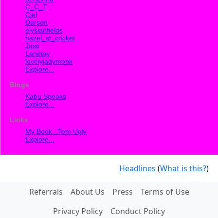
C_C_T
Ciel
Darson
elysianfields
hazel_st_cricket
Justi
Lanetay
lovelyladymonk
Explore...
Blogs
Kabu Speaks
Explore...
Links
My Book...Tom Ugly
Explore...
Headlines
(
What is this?
)
Referrals
About Us
Press
Terms of Use
Privacy Policy
Conduct Policy