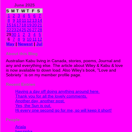
June 2025
S
M
T
W
T
F
S
1
2
3
4
5
6
7
8
9
10
11
12
13
14
15
16
17
18
19
20
21
22
23
24
25
26
27
28
29
30
1
2
3
4
5
6
7
8
9
10
11
12
May
|
Newest
|
Jul
About this Blog
Australian Kabu living in Canada, stories, poems, Journal and
any and everything else. The article about Wiley & Kabu & love
is now avaliable to down load. Also Wiley's book, "Love and
Sobriety ' is on my member profile page.
Recent Entries
Having a day off doing anything around here.
Thank you for all the lovely comments.
Another day, another post.
Yes, the Sun is out.
Hi every one second go for me, so will keep it short!
People
Ariala
benzinha