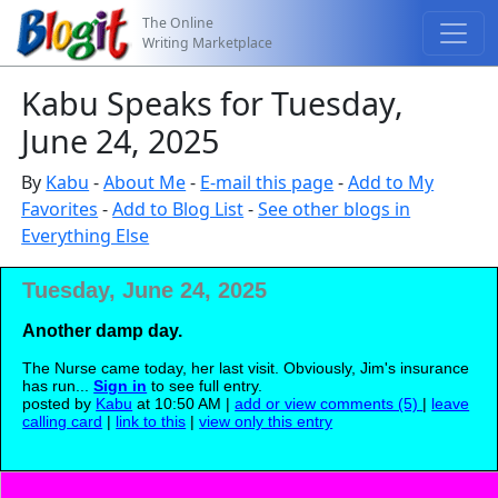
The Online
Writing Marketplace
Kabu Speaks for Tuesday,
June 24, 2025
By
Kabu
-
About Me
-
E-mail this page
-
Add to My
Favorites
-
Add to Blog List
-
See other blogs in
Everything Else
Tuesday, June 24, 2025
Another damp day.
The Nurse came today, her last visit. Obviously, Jim's insurance
has run...
Sign in
to see full entry.
posted by
Kabu
at 10:50 AM |
add or view comments (5)
|
leave
calling card
|
link to this
|
view only this entry