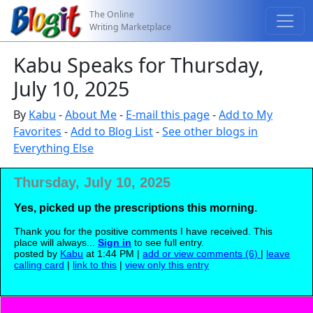
The Online
Writing Marketplace
Kabu Speaks for Thursday,
July 10, 2025
By
Kabu
-
About Me
-
E-mail this page
-
Add to My
Favorites
-
Add to Blog List
-
See other blogs in
Everything Else
Thursday, July 10, 2025
Yes, picked up the prescriptions this morning.
Thank you for the positive comments I have received. This
place will always...
Sign in
to see full entry.
posted by
Kabu
at 1:44 PM |
add or view comments (6)
|
leave
calling card
|
link to this
|
view only this entry