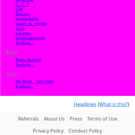
C_C_T
Ciel
Darson
elysianfields
hazel_st_cricket
Justi
Lanetay
lovelyladymonk
Explore...
Blogs
Kabu Speaks
Explore...
Links
My Book...Tom Ugly
Explore...
Headlines
(
What is this?
)
Referrals
About Us
Press
Terms of Use
Privacy Policy
Conduct Policy