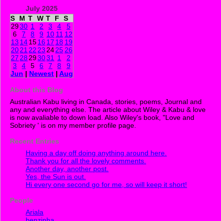
July 2025
S
M
T
W
T
F
S
29
30
1
2
3
4
5
6
7
8
9
10
11
12
13
14
15
16
17
18
19
20
21
22
23
24
25
26
27
28
29
30
31
1
2
3
4
5
6
7
8
9
Jun
|
Newest
|
Aug
About this Blog
Australian Kabu living in Canada, stories, poems, Journal and
any and everything else. The article about Wiley & Kabu & love
is now avaliable to down load. Also Wiley's book, "Love and
Sobriety ' is on my member profile page.
Recent Entries
Having a day off doing anything around here.
Thank you for all the lovely comments.
Another day, another post.
Yes, the Sun is out.
Hi every one second go for me, so will keep it short!
People
Ariala
benzinha