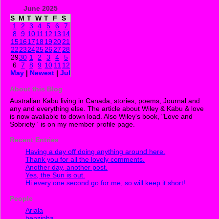
June 2025
S
M
T
W
T
F
S
1
2
3
4
5
6
7
8
9
10
11
12
13
14
15
16
17
18
19
20
21
22
23
24
25
26
27
28
29
30
1
2
3
4
5
6
7
8
9
10
11
12
May
|
Newest
|
Jul
About this Blog
Australian Kabu living in Canada, stories, poems, Journal and
any and everything else. The article about Wiley & Kabu & love
is now avaliable to down load. Also Wiley's book, "Love and
Sobriety ' is on my member profile page.
Recent Entries
Having a day off doing anything around here.
Thank you for all the lovely comments.
Another day, another post.
Yes, the Sun is out.
Hi every one second go for me, so will keep it short!
People
Ariala
benzinha