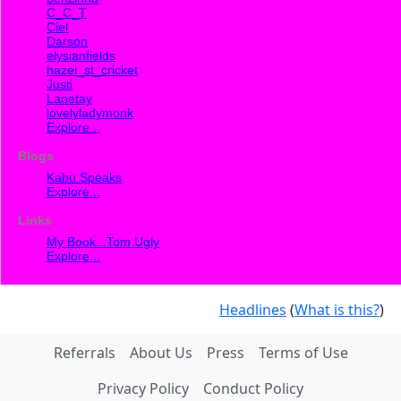
C_C_T
Ciel
Darson
elysianfields
hazel_st_cricket
Justi
Lanetay
lovelyladymonk
Explore...
Blogs
Kabu Speaks
Explore...
Links
My Book...Tom Ugly
Explore...
Headlines
(
What is this?
)
Referrals
About Us
Press
Terms of Use
Privacy Policy
Conduct Policy