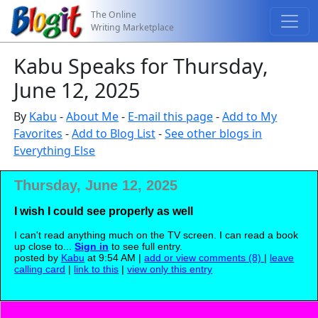
The Online
Writing Marketplace
Kabu Speaks for Thursday,
June 12, 2025
By
Kabu
-
About Me
-
E-mail this page
-
Add to My
Favorites
-
Add to Blog List
-
See other blogs in
Everything Else
Thursday, June 12, 2025
I wish I could see properly as well
I can't read anything much on the TV screen. I can read a book
up close to...
Sign in
to see full entry.
posted by
Kabu
at 9:54 AM |
add or view comments (8)
|
leave
calling card
|
link to this
|
view only this entry