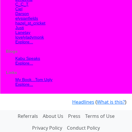
C_C_T
Ciel
Darson
elysianfields
hazel_st_cricket
Justi
Lanetay
lovelyladymonk
Explore...
Blogs
Kabu Speaks
Explore...
Links
My Book...Tom Ugly
Explore...
Headlines
(
What is this?
)
Referrals
About Us
Press
Terms of Use
Privacy Policy
Conduct Policy