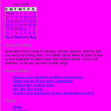
July 2025
S
M
T
W
T
F
S
29
30
1
2
3
4
5
6
7
8
9
10
11
12
13
14
15
16
17
18
19
20
21
22
23
24
25
26
27
28
29
30
31
1
2
3
4
5
6
7
8
9
Jun
|
Newest
|
Aug
About this Blog
Australian Kabu living in Canada, stories, poems, Journal and
any and everything else. The article about Wiley & Kabu & love
is now avaliable to down load. Also Wiley's book, "Love and
Sobriety ' is on my member profile page.
Recent Entries
Having a day off doing anything around here.
Thank you for all the lovely comments.
Another day, another post.
Yes, the Sun is out.
Hi every one second go for me, so will keep it short!
People
Ariala
benzinha