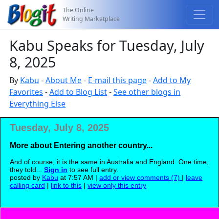
The Online
Writing Marketplace
Kabu Speaks for Tuesday, July
8, 2025
By
Kabu
-
About Me
-
E-mail this page
-
Add to My
Favorites
-
Add to Blog List
-
See other blogs in
Everything Else
Tuesday, July 8, 2025
More about Entering another country...
And of course, it is the same in Australia and England. One time,
they told...
Sign in
to see full entry.
posted by
Kabu
at 7:57 AM |
add or view comments (7)
|
leave
calling card
|
link to this
|
view only this entry