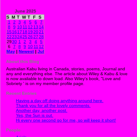
June 2025
S
M
T
W
T
F
S
1
2
3
4
5
6
7
8
9
10
11
12
13
14
15
16
17
18
19
20
21
22
23
24
25
26
27
28
29
30
1
2
3
4
5
6
7
8
9
10
11
12
May
|
Newest
|
Jul
About this Blog
Australian Kabu living in Canada, stories, poems, Journal and
any and everything else. The article about Wiley & Kabu & love
is now avaliable to down load. Also Wiley's book, "Love and
Sobriety ' is on my member profile page.
Recent Entries
Having a day off doing anything around here.
Thank you for all the lovely comments.
Another day, another post.
Yes, the Sun is out.
Hi every one second go for me, so will keep it short!
People