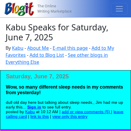
The Online
Writing Marketplace
Kabu Speaks for Saturday,
June 7, 2025
By
Kabu
-
About Me
-
E-mail this page
-
Add to My
Favorites
-
Add to Blog List
-
See other blogs in
Everything Else
Saturday, June 7, 2025
Wow, so many different sleep needs in my comments
from yesterday!
dull old day here but talking about sleep needs., Jim had me up
early this...
Sign in
to see full entry.
posted by
Kabu
at 10:12 AM |
add or view comments (5)
|
leave
calling card
|
link to this
|
view only this entry