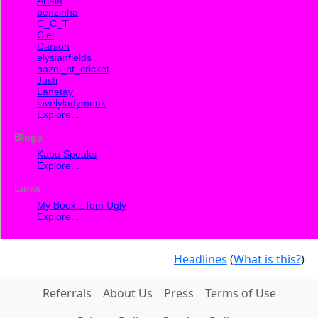
Ariala
benzinha
C_C_T
Ciel
Darson
elysianfields
hazel_st_cricket
Justi
Lanetay
lovelyladymonk
Explore...
Blogs
Kabu Speaks
Explore...
Links
My Book...Tom Ugly
Explore...
Headlines
(
What is this?
)
Referrals
About Us
Press
Terms of Use