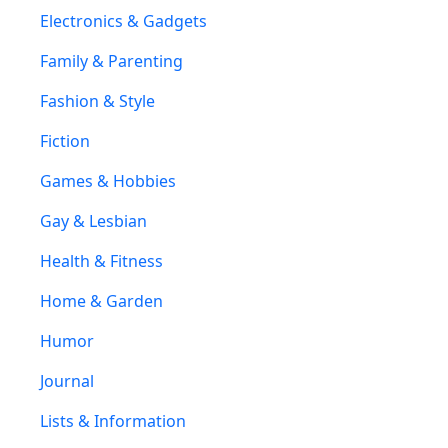
Electronics & Gadgets
Family & Parenting
Fashion & Style
Fiction
Games & Hobbies
Gay & Lesbian
Health & Fitness
Home & Garden
Humor
Journal
Lists & Information