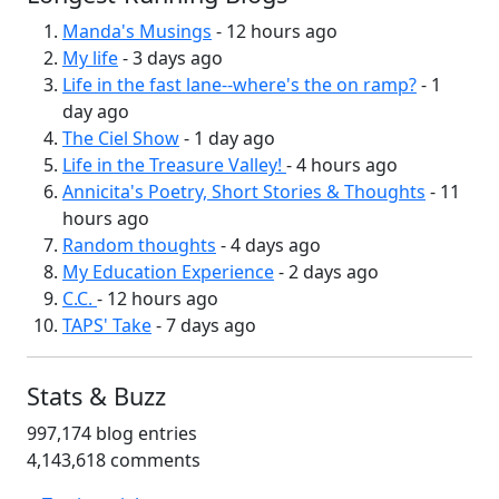
Manda's Musings
- 12 hours ago
My life
- 3 days ago
Life in the fast lane--where's the on ramp?
- 1
day ago
The Ciel Show
- 1 day ago
Life in the Treasure Valley!
- 4 hours ago
Annicita's Poetry, Short Stories & Thoughts
- 11
hours ago
Random thoughts
- 4 days ago
My Education Experience
- 2 days ago
C.C.
- 12 hours ago
TAPS' Take
- 7 days ago
Stats & Buzz
997,174 blog entries
4,143,618 comments