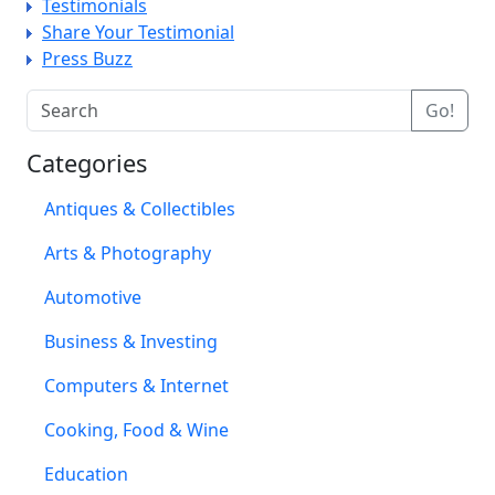
Testimonials
Share Your Testimonial
Press Buzz
Categories
Antiques & Collectibles
Arts & Photography
Automotive
Business & Investing
Computers & Internet
Cooking, Food & Wine
Education