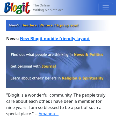
The Online
Writing Marketplace
News:
New Blogit mobile-friendly layout
"Blogit is a wonderful community. The people truly
care about each other. I have been a member for
nine years. I am so blessed to be a part of such a
special place." --
Amanda__