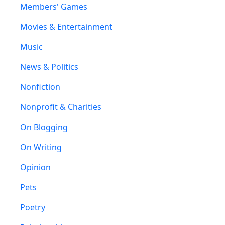
Members' Games
Movies & Entertainment
Music
News & Politics
Nonfiction
Nonprofit & Charities
On Blogging
On Writing
Opinion
Pets
Poetry