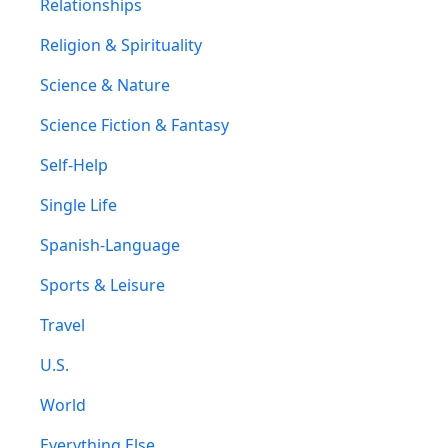
Relationships
Religion & Spirituality
Science & Nature
Science Fiction & Fantasy
Self-Help
Single Life
Spanish-Language
Sports & Leisure
Travel
U.S.
World
Everything Else