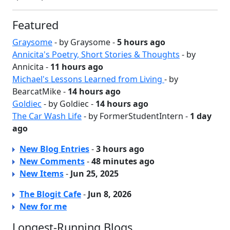
Featured
Graysome
- by Graysome -
5 hours ago
Annicita's Poetry, Short Stories & Thoughts
- by
Annicita -
11 hours ago
Michael's Lessons Learned from Living
- by
BearcatMike -
14 hours ago
Goldiec
- by Goldiec -
14 hours ago
The Car Wash Life
- by FormerStudentIntern -
1 day
ago
New Blog Entries
-
3 hours ago
New Comments
-
48 minutes ago
New Items
-
Jun 25, 2025
The Blogit Cafe
-
Jun 8, 2026
New for me
Longest-Running Blogs