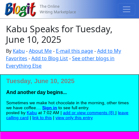
The Online
Writing Marketplace
Kabu Speaks for Tuesday,
June 10, 2025
By
Kabu
-
About Me
-
E-mail this page
-
Add to My
Favorites
-
Add to Blog List
-
See other blogs in
Everything Else
Tuesday, June 10, 2025
And another day begins...
Sometimes we make hot chocolate in the morning, other times
we have coffee....
Sign in
to see full entry.
posted by
Kabu
at 7:02 AM |
add or view comments (8)
|
leave
calling card
|
link to this
|
view only this entry