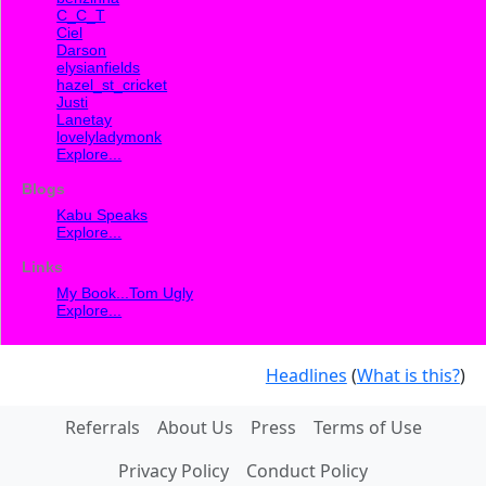
C_C_T
Ciel
Darson
elysianfields
hazel_st_cricket
Justi
Lanetay
lovelyladymonk
Explore...
Blogs
Kabu Speaks
Explore...
Links
My Book...Tom Ugly
Explore...
Headlines
(
What is this?
)
Referrals
About Us
Press
Terms of Use
Privacy Policy
Conduct Policy