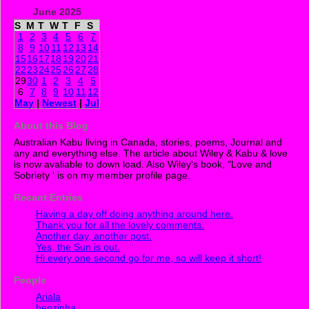
June 2025
S
M
T
W
T
F
S
1
2
3
4
5
6
7
8
9
10
11
12
13
14
15
16
17
18
19
20
21
22
23
24
25
26
27
28
29
30
1
2
3
4
5
6
7
8
9
10
11
12
May
|
Newest
|
Jul
About this Blog
Australian Kabu living in Canada, stories, poems, Journal and
any and everything else. The article about Wiley & Kabu & love
is now avaliable to down load. Also Wiley's book, "Love and
Sobriety ' is on my member profile page.
Recent Entries
Having a day off doing anything around here.
Thank you for all the lovely comments.
Another day, another post.
Yes, the Sun is out.
Hi every one second go for me, so will keep it short!
People
Ariala
benzinha