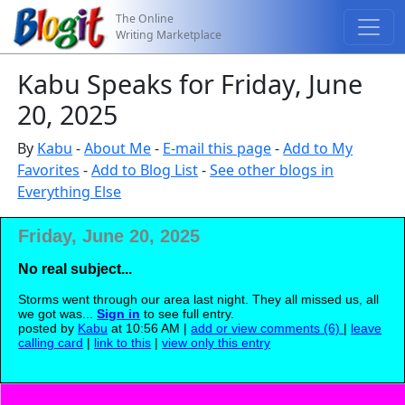
The Online
Writing Marketplace
Kabu Speaks for Friday, June
20, 2025
By
Kabu
-
About Me
-
E-mail this page
-
Add to My
Favorites
-
Add to Blog List
-
See other blogs in
Everything Else
Friday, June 20, 2025
No real subject...
Storms went through our area last night. They all missed us, all
we got was...
Sign in
to see full entry.
posted by
Kabu
at 10:56 AM |
add or view comments (6)
|
leave
calling card
|
link to this
|
view only this entry