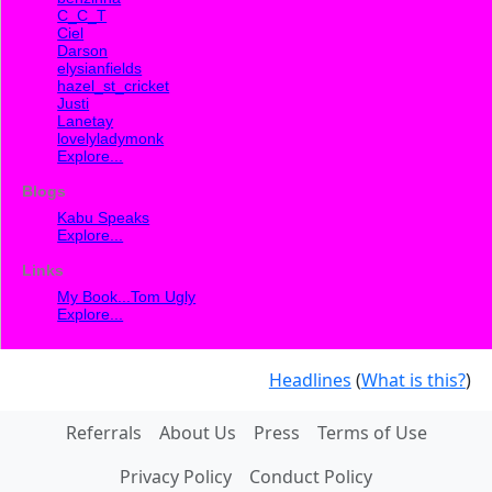
C_C_T
Ciel
Darson
elysianfields
hazel_st_cricket
Justi
Lanetay
lovelyladymonk
Explore...
Blogs
Kabu Speaks
Explore...
Links
My Book...Tom Ugly
Explore...
Headlines
(
What is this?
)
Referrals
About Us
Press
Terms of Use
Privacy Policy
Conduct Policy