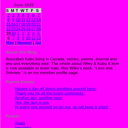
June 2025
S
M
T
W
T
F
S
1
2
3
4
5
6
7
8
9
10
11
12
13
14
15
16
17
18
19
20
21
22
23
24
25
26
27
28
29
30
1
2
3
4
5
6
7
8
9
10
11
12
May
|
Newest
|
Jul
About this Blog
Australian Kabu living in Canada, stories, poems, Journal and
any and everything else. The article about Wiley & Kabu & love
is now avaliable to down load. Also Wiley's book, "Love and
Sobriety ' is on my member profile page.
Recent Entries
Having a day off doing anything around here.
Thank you for all the lovely comments.
Another day, another post.
Yes, the Sun is out.
Hi every one second go for me, so will keep it short!
People
Ariala
benzinha