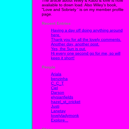
The article about Wiley & Kabu & love is now
avaliable to down load. Also Wiley's book,
"Love and Sobriety ' is on my member profile
page.
Recent Entries
Having a day off doing anything around
here.
Thank you for all the lovely comments.
Another day, another post.
Yes, the Sun is out.
Hi every one second go for me, so will
keep it short!
People
Ariala
benzinha
C_C_T
Ciel
Darson
elysianfields
hazel_st_cricket
Justi
Lanetay
lovelyladymonk
Explore...