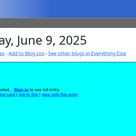
y, June 9, 2025
es
-
Add to Blog List
-
See other blogs in Everything Else
oiled...
Sign in
to see full entry.
ling card
|
link to this
|
view only this entry