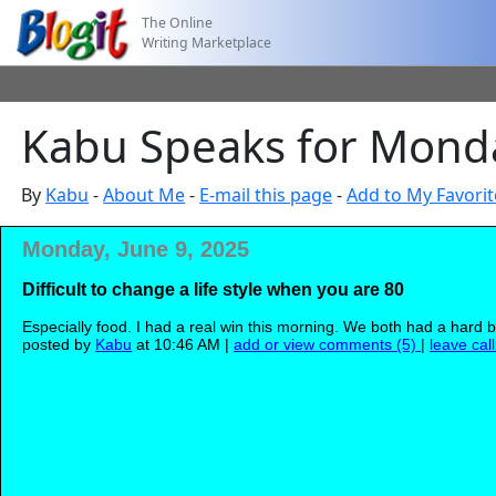
The Online
Writing Marketplace
Kabu Speaks for Monda
By
Kabu
-
About Me
-
E-mail this page
-
Add to My Favorit
Monday, June 9, 2025
Difficult to change a life style when you are 80
Especially food. I had a real win this morning. We both had a hard b
posted by
Kabu
at 10:46 AM |
add or view comments (5)
|
leave cal