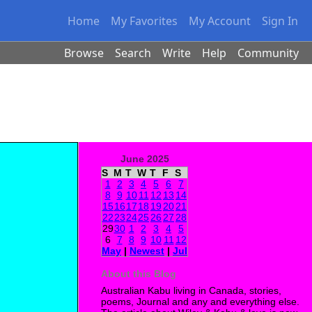
Home
My Favorites
My Account
Sign In
Browse
Search
Write
Help
Community
June 2025
S
M
T
W
T
F
S
1
2
3
4
5
6
7
8
9
10
11
12
13
14
15
16
17
18
19
20
21
22
23
24
25
26
27
28
29
30
1
2
3
4
5
6
7
8
9
10
11
12
May
|
Newest
|
Jul
About this Blog
Australian Kabu living in Canada, stories,
poems, Journal and any and everything else.