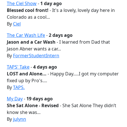
The Ciel Show
-
1 day ago
Blessed cool front!
- It's a lovely, lovely day here in
Colorado as a cool...
By
Ciel
The Car Wash Life
-
2 days ago
Jason and a Car Wash
- I learned from Dad that
Jason Abner wants a car...
By
FormerStudentIntern
TAPS' Take
-
4 days ago
LOST and Alone...
- Happy Day.....I got my computer
fixed up by Pro's....
By
TAPS.
My Day
-
19 days ago
She Sat Alone - Revised
- She Sat Alone They didn’t
know she was...
By
julynn