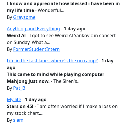
I know and appreciate how blessed i have been in
my life time
- Wonderful...
By
Graysome
Anything and Everything
-
1 day ago
Weird Al
- I got to see Weird Al Yankovic in concert
on Sunday. What a...
By
FormerStudentIntern
Life in the fast lane--where's the on ramp?
-
1 day
ago
This came to mind while playing computer
Mahjong just now.
- The Siren's...
By
Pat_B
My life
-
1 day ago
Stars on 45!
- I am often worried if I make a loss on
my stock chart....
By
slam