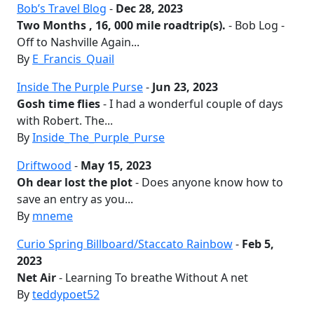
Bob’s Travel Blog
-
Dec 28, 2023
Two Months , 16, 000 mile roadtrip(s).
- Bob Log -
Off to Nashville Again...
By
E_Francis_Quail
Inside The Purple Purse
-
Jun 23, 2023
Gosh time flies
- I had a wonderful couple of days
with Robert. The...
By
Inside_The_Purple_Purse
Driftwood
-
May 15, 2023
Oh dear lost the plot
- Does anyone know how to
save an entry as you...
By
mneme
Curio Spring Billboard/Staccato Rainbow
-
Feb 5,
2023
Net Air
- Learning To breathe Without A net
By
teddypoet52