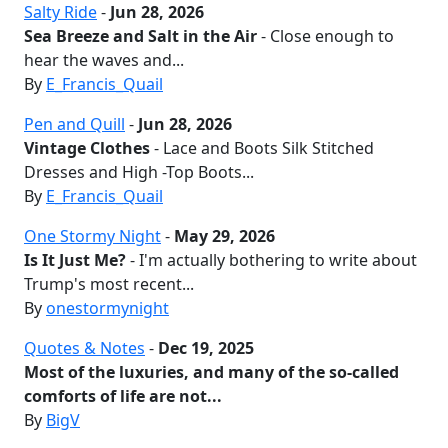
Salty Ride
-
Jun 28, 2026
Sea Breeze and Salt in the Air
- Close enough to
hear the waves and...
By
E_Francis_Quail
Pen and Quill
-
Jun 28, 2026
Vintage Clothes
- Lace and Boots Silk Stitched
Dresses and High -Top Boots...
By
E_Francis_Quail
One Stormy Night
-
May 29, 2026
Is It Just Me?
- I'm actually bothering to write about
Trump's most recent...
By
onestormynight
Quotes & Notes
-
Dec 19, 2025
Most of the luxuries, and many of the so-called
comforts of life are not...
By
BigV