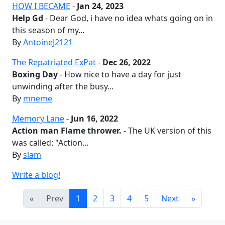
HOW I BECAME
-
Jan 24, 2023
Help Gd
- Dear God, i have no idea whats going on in
this season of my...
By
AntoineJ2121
The Repatriated ExPat
-
Dec 26, 2022
Boxing Day
- How nice to have a day for just
unwinding after the busy...
By
mneme
Memory Lane
-
Jun 16, 2022
Action man Flame thrower.
- The UK version of this
was called: "Action...
By
slam
Write a blog!
«
Prev
1
2
3
4
5
Next
»