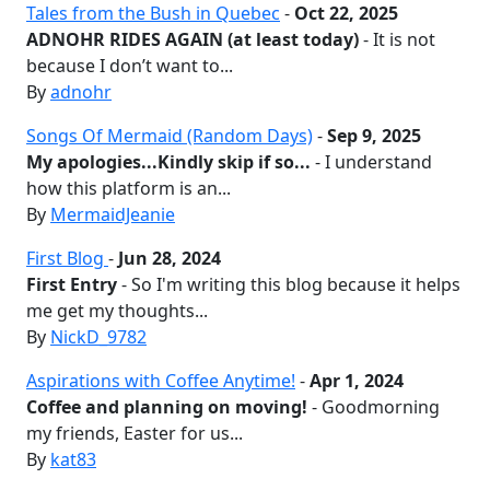
Tales from the Bush in Quebec
-
Oct 22, 2025
ADNOHR RIDES AGAIN (at least today)
- It is not
because I don’t want to...
By
adnohr
Songs Of Mermaid (Random Days)
-
Sep 9, 2025
My apologies...Kindly skip if so...
- I understand
how this platform is an...
By
MermaidJeanie
First Blog
-
Jun 28, 2024
First Entry
- So I'm writing this blog because it helps
me get my thoughts...
By
NickD_9782
Aspirations with Coffee Anytime!
-
Apr 1, 2024
Coffee and planning on moving!
- Goodmorning
my friends, Easter for us...
By
kat83