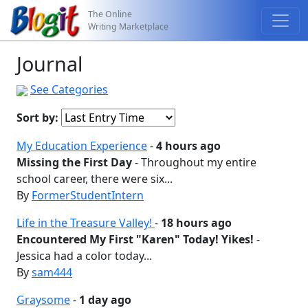
The Online
Writing Marketplace
Journal
See Categories
Sort by:
My Education Experience
-
4 hours ago
Missing the First Day
- Throughout my entire
school career, there were six...
By
FormerStudentIntern
Life in the Treasure Valley!
-
18 hours ago
Encountered My First "Karen" Today! Yikes!
-
Jessica had a color today...
By
sam444
Graysome
-
1 day ago