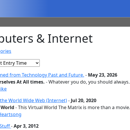
uters & Internet
ories
rned from Technology Past and Future.
-
May 23, 2026
selves At All times.
- Whatever you do, you should always..
ike
 the World Wide Web (Internet)
-
Jul 20, 2020
l World
- This Virtual World The Matrix is more than a movie..
Heartsong
Stuff
-
Apr 3, 2012