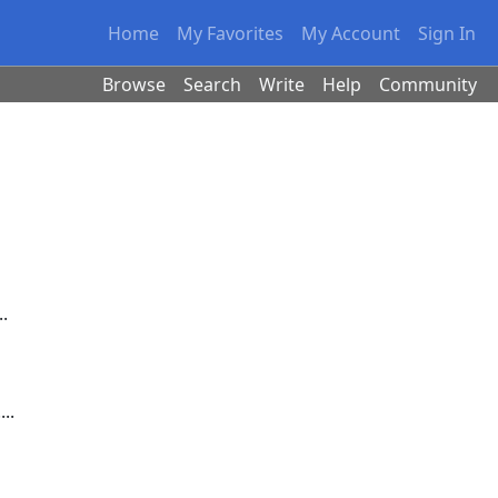
Home
My Favorites
My Account
Sign In
Browse
Search
Write
Help
Community
.
..