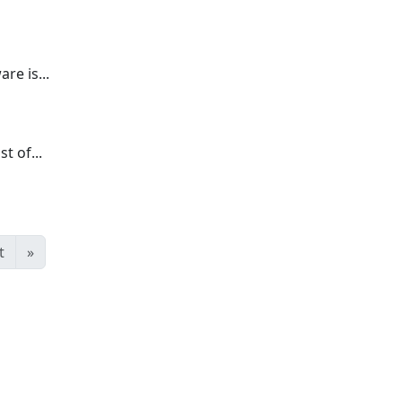
re is...
t of...
t
»