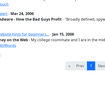
couch
pert
-
Mar 24, 2006
Adware - How the Bad Guys Profit
- "Broadly defined, spywa
site hints for beginners...
-
Jan 15, 2006
ey on the Web
- My college roommate and I are in the mids
ithWords
!
«
Prev
1
Nex