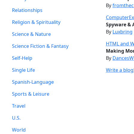
By
fromthe
Relationships
ComputerEx
Religion & Spirituality
Spyware & 
By
Luxbring
Science & Nature
HTML and Web
Science Fiction & Fantasy
Making Mon
Self-Help
By
DancesW
Single Life
Write a blog
Spanish-Language
Sports & Leisure
Travel
U.S.
World