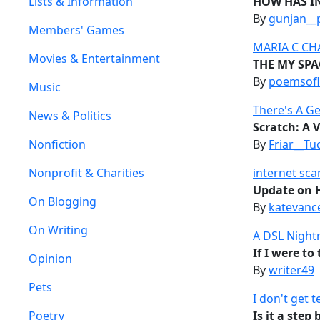
Lists & Information
HOW HAS I
By
gunjan__
Members' Games
MARIA C CH
Movies & Entertainment
THE MY SPA
By
poemsofl
Music
There's A Ge
News & Politics
Scratch: A 
Nonfiction
By
Friar__Tu
Nonprofit & Charities
internet sc
Update on H
On Blogging
By
katevanc
On Writing
A DSL Nigh
If I were to
Opinion
By
writer49
Pets
I don't get 
Poetry
Is it a ste