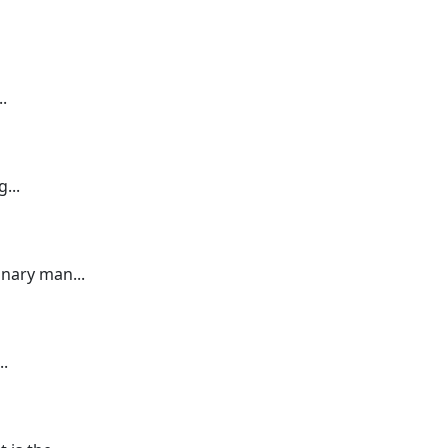
.
...
nary man...
..