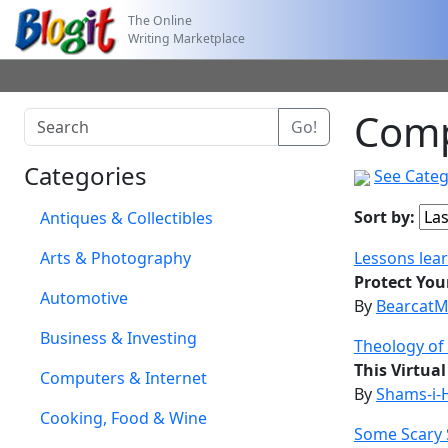
The Online
Writing Marketplace
Comp
Categories
See Categ
Sort by:
Antiques & Collectibles
Arts & Photography
Lessons lea
Protect Your
Automotive
By
BearcatM
Business & Investing
Theology of
This Virtua
Computers & Internet
By
Shams-i-
Cooking, Food & Wine
Some Scary 