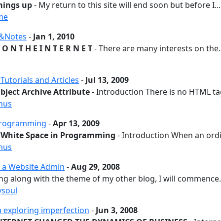
hings up
- My return to this site will end soon but before I...
me
s&Notes
-
Jan 1, 2010
 O N T H E I N T E R N E T
- There are many interests on the..
utorials and Articles
-
Jul 13, 2009
ject Archive Attribute
- Introduction There is no HTML tag
hus
rogramming
-
Apr 13, 2009
 White Space in Programming
- Introduction When an ordi
hus
 a Website Admin
-
Aug 29, 2008
ng along with the theme of my other blog, I will commence.
ysoul
a exploring imperfection
-
Jun 3, 2008