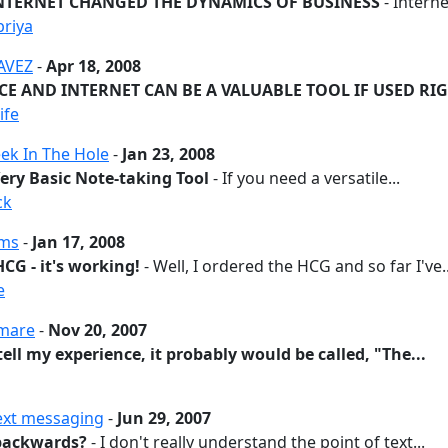
NTERNET CHANGED THE DYNAMICS OF BUSINESS
- Internet
priya
AVEZ
-
Apr 18, 2008
CE AND INTERNET CAN BE A VALUABLE TOOL IF USED RI
ife
ek In The Hole
-
Jan 23, 2008
Very Basic Note-taking Tool
- If you need a versatile...
ck
ams
-
Jan 17, 2008
CG - it's working!
- Well, I ordered the HCG and so far I've..
e
tmare
-
Nov 20, 2007
 tell my experience, it probably would be called, "The...
text messaging
-
Jun 29, 2007
p backwards?
- I don't really understand the point of text...