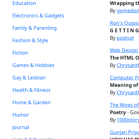
Education
Wrapping t
By
gomedo
Electronics & Gadgets
Ron's Quip
Family & Parenting
G E T T I N G
By
poptuit
Fashion & Style
Web Design T
Fiction
The HTML Ob
Games & Hobbies
By
Chrysant
Gay & Lesbian
Computer P
Meaning of
Health & Fitness
By
Chrysant
Home & Garden
The Woes of
Poetry
- Goi
Humor
By
1000stor
Journal
Gunjan Priy