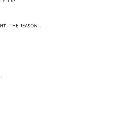
 is the...
GHT
- THE REASON...
.