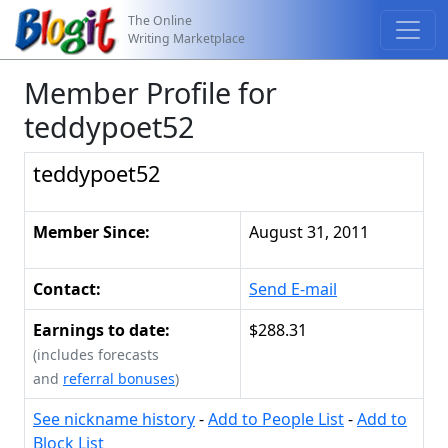
The Online
Writing Marketplace
Member Profile for
teddypoet52
teddypoet52
Member Since:
August 31, 2011
Contact:
Send E-mail
Earnings to date:
$288.31
(includes forecasts
and
referral bonuses
)
See nickname history
-
Add to People List
-
Add to
Block List