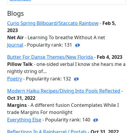
Blogs
Curio Spring Billboard/Staccato Rainbow
-
Feb 5,
2023
Net Air
- Learning To breathe Without A net
Journal
- Popularity rank: 131
Butter For Danse Themes/New Florida
-
Feb 4, 2023
Pillow Talk
- one-sided verbal I know she hears me a
nightly string of...
Poetry
- Popularity rank: 132
Modern Haiku Recipes/Diving Into Pools Reflected
-
Oct 31, 2022
Margins
- A different fusion Contemplates While I
trade Margins For moonlight
Everything Else
- Popularity rank: 140
Reflections In A Rainbarrel / Portals
-
Oct 31, 2022