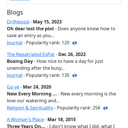
Blogs
Driftwood
-
May 15, 2023
Oh dear lost the plot
- Does anyone know how to
save an entry as you...
Journal
- Popularity rank: 120
The Repatriated ExPat
-
Dec 26, 2022
Boxing Day
- How nice to have a day for just
unwinding after the busy...
Journal
- Popularity rank: 135
Go ye
-
Mar 24, 2020
New Every Morning ...
- New every morning is the
love our wakening and...
Religion & Spirituality
- Popularity rank: 256
A Woman's Place
-
Mar 18, 2015
Three Years On...
- I don't know what I did, what I