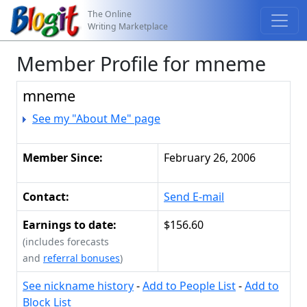
The Online
Writing Marketplace
Member Profile for mneme
mneme
See my "About Me" page
Member Since:
February 26, 2006
Contact:
Send E-mail
Earnings to date:
$156.60
(includes forecasts
and
referral bonuses
)
See nickname history
-
Add to People List
-
Add to
Block List