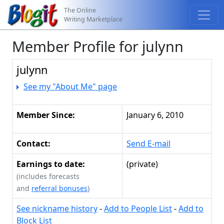
The Online
Writing Marketplace
Member Profile for julynn
julynn
See my "About Me" page
Member Since:
January 6, 2010
Contact:
Send E-mail
Earnings to date:
(private)
(includes forecasts
and
referral bonuses
)
See nickname history
-
Add to People List
-
Add to
Block List