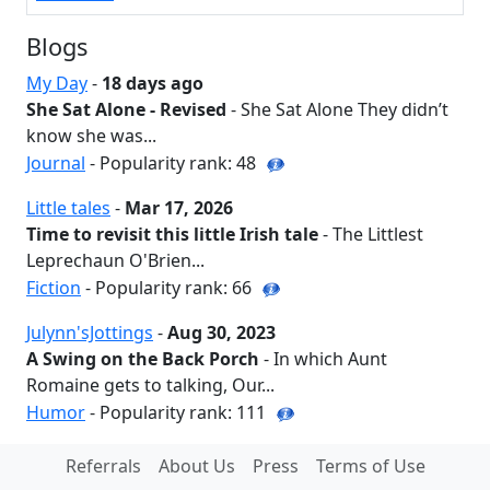
Blogs
My Day
-
18 days ago
She Sat Alone - Revised
- She Sat Alone They didn’t
know she was...
Journal
- Popularity rank: 48
Little tales
-
Mar 17, 2026
Time to revisit this little Irish tale
- The Littlest
Leprechaun O'Brien...
Fiction
- Popularity rank: 66
Julynn'sJottings
-
Aug 30, 2023
A Swing on the Back Porch
- In which Aunt
Romaine gets to talking, Our...
Humor
- Popularity rank: 111
Referrals
About Us
Press
Terms of Use