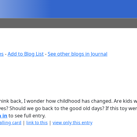
es
-
Add to Blog List
-
See other blogs in Journal
 think back, I wonder how childhood has changed. Are kids 
es? Should we go back to the good old days? If this toy we
n in
to see full entry.
alling card
|
link to this
|
view only this entry