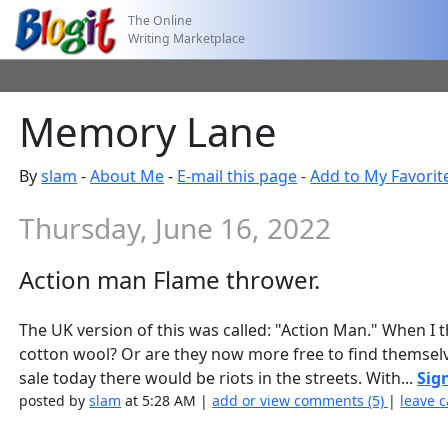
The Online
Writing Marketplace
Memory Lane
By
slam
-
About Me
-
E-mail this page
-
Add to My Favorit
Thursday, June 16, 2022
Action man Flame thrower.
The UK version of this was called: "Action Man." When I
cotton wool? Or are they now more free to find themselv
sale today there would be riots in the streets. With...
Sig
posted by
slam
at 5:28 AM |
add or view comments (5)
|
leave c