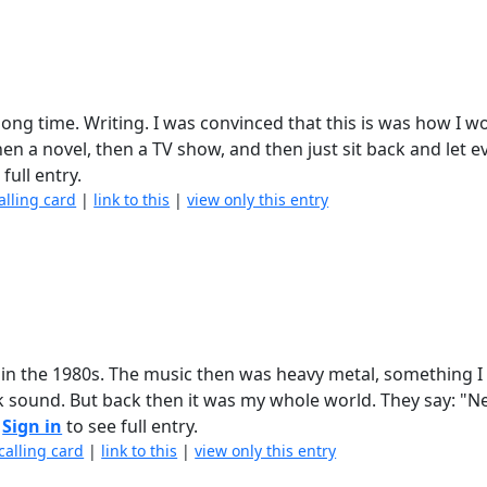
a long time. Writing. I was convinced that this is was how I 
then a novel, then a TV show, and then just sit back and let 
full entry.
alling card
|
link to this
|
view only this entry
in the 1980s. The music then was heavy metal, something I 
ck sound. But back then it was my whole world. They say: "
.
Sign in
to see full entry.
calling card
|
link to this
|
view only this entry