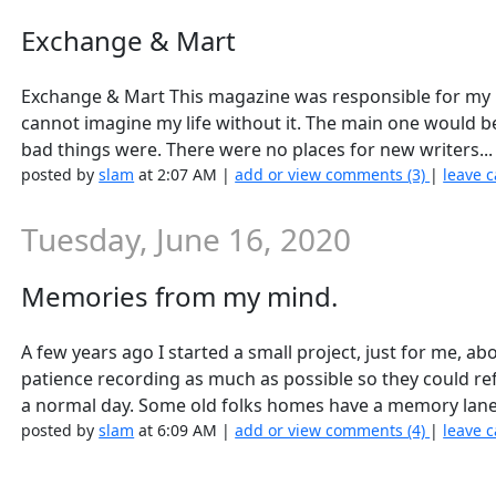
Exchange & Mart
Exchange & Mart This magazine was responsible for my m
cannot imagine my life without it. The main one would be 
bad things were. There were no places for new writers..
posted by
slam
at 2:07 AM |
add or view comments (3)
|
leave c
Tuesday, June 16, 2020
Memories from my mind.
A few years ago I started a small project, just for me, 
patience recording as much as possible so they could refe
a normal day. Some old folks homes have a memory lane
posted by
slam
at 6:09 AM |
add or view comments (4)
|
leave c