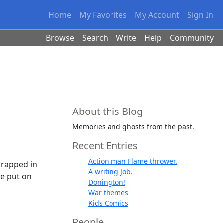
Home
My Favorites
My Account
Sign In
Browse
Search
Write
Help
Community
About this Blog
Memories and ghosts from the past.
Recent Entries
Action man Flame thrower.
wrapped in
A writing Job.
re put on
Donington!
War themes
Kids Comics
People