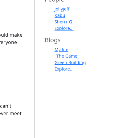
jollyjeff
Kabu
Sherri_G
Explore...
would make
Blogs
everyone
My life
_The Game_
Green Building
Explore...
can't
Never meet