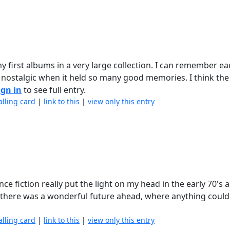
y first albums in a very large collection. I can remember ea
g nostalgic when it held so many good memories. I think the
ign in
to see full entry.
alling card
|
link to this
|
view only this entry
ce fiction really put the light on my head in the early 70's 
 there was a wonderful future ahead, where anything coul
alling card
|
link to this
|
view only this entry