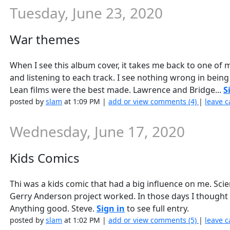
Tuesday, June 23, 2020
War themes
When I see this album cover, it takes me back to one of m
and listening to each track. I see nothing wrong in bein
Lean films were the best made. Lawrence and Bridge...
S
posted by
slam
at 1:09 PM |
add or view comments (4)
|
leave c
Wednesday, June 17, 2020
Kids Comics
Thi was a kids comic that had a big influence on me. Scien
Gerry Anderson project worked. In those days I thought
Anything good. Steve.
Sign in
to see full entry.
posted by
slam
at 1:02 PM |
add or view comments (5)
|
leave c