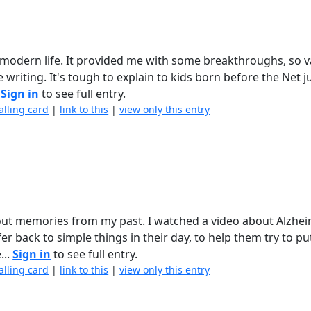
odern life. It provided me with some breakthroughs, so va
writing. It's tough to explain to kids born before the Net 
.
Sign in
to see full entry.
alling card
|
link to this
|
view only this entry
about memories from my past. I watched a video about Alzhe
r back to simple things in their day, to help them try to p
...
Sign in
to see full entry.
alling card
|
link to this
|
view only this entry