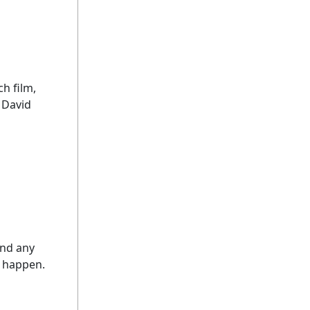
ch film,
 David
and any
d happen.