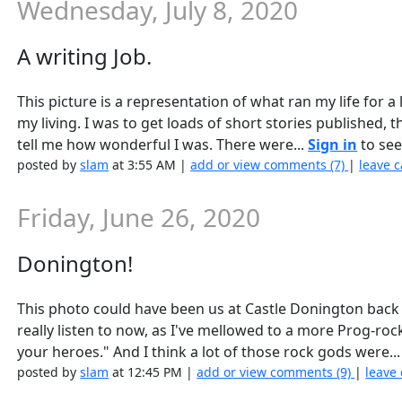
Wednesday, July 8, 2020
A writing Job.
This picture is a representation of what ran my life for 
my living. I was to get loads of short stories published, 
tell me how wonderful I was. There were...
Sign in
to see 
posted by
slam
at 3:55 AM |
add or view comments (7)
|
leave c
Friday, June 26, 2020
Donington!
This photo could have been us at Castle Donington back 
really listen to now, as I've mellowed to a more Prog-ro
your heroes." And I think a lot of those rock gods were..
posted by
slam
at 12:45 PM |
add or view comments (9)
|
leave 