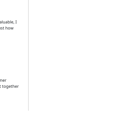
luable, I
just how
imer
ut together