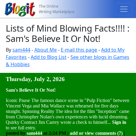
The Online
Writing Marketplace
Lists of Mind Blowing Facts!!!! :
Sam's Believe It Or Not!
By
sam444
-
About Me
-
E-mail this page
-
Add to My
Favorites
-
Add to Blog List
-
See other blogs in Games
& Hobbies
Thursday, July 2, 2026
Sam's Believe It Or Not!
Iconic Pause The famous dance scene in "Pulp Fiction" between
Vincent Vega and Mia Wallace was rehearsed for five days
straight. Spinning Reality The idea for the film "Inception" came
from Christopher Nolan's own experiences with lucid dreaming.
Quirky Contract Jim Carrey wrote a check to himself...
Sign in
to see full entry.
posted by
sam444
at 2:24 PM |
add or view comments (7)
|