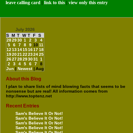
leave calling card
|
link to this
|
view only this entry
July 2026
S
M
T
W
T
F
S
28
29
30
1
2
3
4
5
6
7
8
9
10
11
12
13
14
15
16
17
18
19
20
21
22
23
24
25
26
27
28
29
30
31
1
2
3
4
5
6
7
8
Jun
|
Newest
| Aug
About this Blog
I plan to share lists of mind blowing facts that seems to be
nonsense but are real! All information comes from
http://www.toptenz.net
Recent Entries
Sam's Believe It Or Not!
Sam's Believe It Or Not!
Sam's Believe It Or Not!
Sam's Believe It Or Not!
Sam's Believe It Or Not!