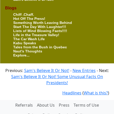
Blogs
Chiff .Chaff.
Hot Off The Press!
Something Worth Leaving Behind
Start The Day With Laughter!!!
Lists of Mind Blowing Facts!!!!
Life in the Treasure Valley!
The Car Wash Life
Kabu Speaks
Tales from the Bush in Quebec
Naut's Thoughts
Explore...
Previous:
Sam's Believe It Or Not!
-
New Entries
- Next:
Sam's Believe It Or Not! Some Unusual Facts On
Presidents!
Headlines
(
What is this?
)
Referrals
About Us
Press
Terms of Use