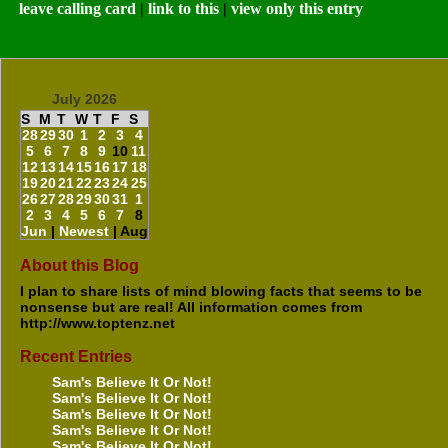
leave calling card
|
link to this
|
view only this entry
July 2026
S
M
T
W
T
F
S
28
29
30
1
2
3
4
5
6
7
8
9
10
11
12
13
14
15
16
17
18
19
20
21
22
23
24
25
26
27
28
29
30
31
1
2
3
4
5
6
7
8
Jun
|
Newest
| Aug
About this Blog
I plan to share lists of mind blowing facts that seems to be
nonsense but are real! All information comes from
http://www.toptenz.net
Recent Entries
Sam's Believe It Or Not!
Sam's Believe It Or Not!
Sam's Believe It Or Not!
Sam's Believe It Or Not!
Sam's Believe It Or Not!