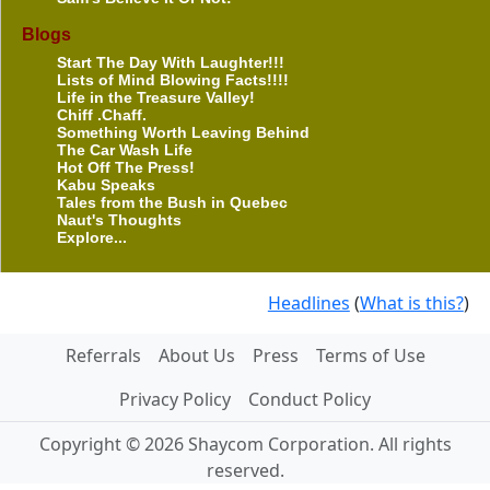
Blogs
Start The Day With Laughter!!!
Lists of Mind Blowing Facts!!!!
Life in the Treasure Valley!
Chiff .Chaff.
Something Worth Leaving Behind
The Car Wash Life
Hot Off The Press!
Kabu Speaks
Tales from the Bush in Quebec
Naut's Thoughts
Explore...
Headlines
(
What is this?
)
Referrals
About Us
Press
Terms of Use
Privacy Policy
Conduct Policy
Copyright © 2026 Shaycom Corporation. All rights
reserved.