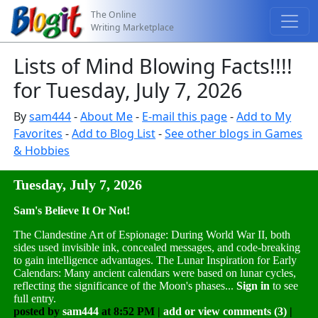
The Online
Writing Marketplace
Lists of Mind Blowing Facts!!!!
for Tuesday, July 7, 2026
By
sam444
-
About Me
-
E-mail this page
-
Add to My
Favorites
-
Add to Blog List
-
See other blogs in Games
& Hobbies
Tuesday, July 7, 2026
Sam's Believe It Or Not!
The Clandestine Art of Espionage: During World War II, both
sides used invisible ink, concealed messages, and code-breaking
to gain intelligence advantages. The Lunar Inspiration for Early
Calendars: Many ancient calendars were based on lunar cycles,
reflecting the significance of the Moon's phases...
Sign in
to see
full entry.
posted by
sam444
at 8:52 PM |
add or view comments (3)
|