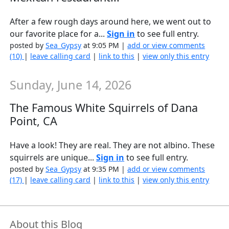
After a few rough days around here, we went out to
our favorite place for a...
Sign in
to see full entry.
posted by
Sea_Gypsy
at 9:05 PM |
add or view comments
(10)
|
leave calling card
|
link to this
|
view only this entry
Sunday, June 14, 2026
The Famous White Squirrels of Dana
Point, CA
Have a look! They are real. They are not albino. These
squirrels are unique...
Sign in
to see full entry.
posted by
Sea_Gypsy
at 9:35 PM |
add or view comments
(17)
|
leave calling card
|
link to this
|
view only this entry
About this Blog