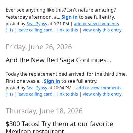
Ever see anything like this? Isn't nature amazing?
Yesterday afternoon, a...
Sign in
to see full entry.
posted by
Sea_Gypsy
at 9:21 PM |
add or view comments
(11)
|
leave calling card
|
link to this
|
view only this entry
Friday, June 26, 2026
And the New Bed Saga Continues...
Today the replacement bed arrived, for the third time.
First one was a...
Sign in
to see full entry.
posted by
Sea_Gypsy
at 10:04 PM |
add or view comments
(11)
|
leave calling card
|
link to this
|
view only this entry
Thursday, June 18, 2026
$300 Tacos! Try them at our favorite
Mexican restaurant...