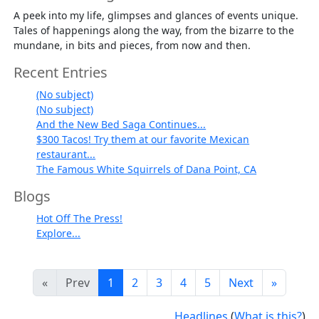
A peek into my life, glimpses and glances of events unique.
Tales of happenings along the way, from the bizarre to the
mundane, in bits and pieces, from now and then.
Recent Entries
(No subject)
(No subject)
And the New Bed Saga Continues...
$300 Tacos! Try them at our favorite Mexican
restaurant...
The Famous White Squirrels of Dana Point, CA
Blogs
Hot Off The Press!
Explore...
«
Prev
1
2
3
4
5
Next
»
Headlines
(
What is this?
)