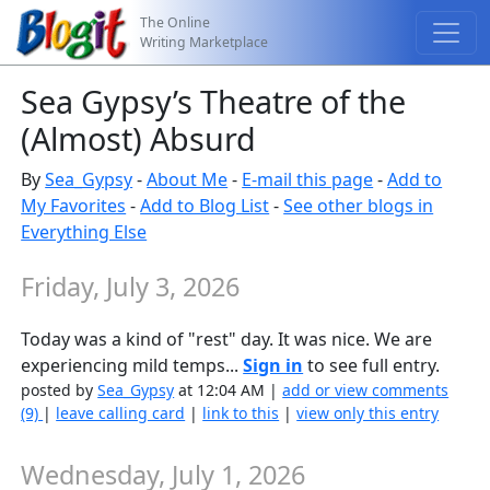
The Online
Writing Marketplace
Sea Gypsy’s Theatre of the
(Almost) Absurd
By
Sea_Gypsy
-
About Me
-
E-mail this page
-
Add to
My Favorites
-
Add to Blog List
-
See other blogs in
Everything Else
Friday, July 3, 2026
Today was a kind of "rest" day. It was nice. We are
experiencing mild temps...
Sign in
to see full entry.
posted by
Sea_Gypsy
at 12:04 AM |
add or view comments
(9)
|
leave calling card
|
link to this
|
view only this entry
Wednesday, July 1, 2026