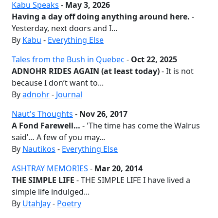
Kabu Speaks
-
May 3, 2026
Having a day off doing anything around here.
-
Yesterday, next doors and I...
By
Kabu
-
Everything Else
Tales from the Bush in Quebec
-
Oct 22, 2025
ADNOHR RIDES AGAIN (at least today)
- It is not
because I don’t want to...
By
adnohr
-
Journal
Naut's Thoughts
-
Nov 26, 2017
A Fond Farewell…
- 'The time has come the Walrus
said’… A few of you may...
By
Nautikos
-
Everything Else
ASHTRAY MEMORIES
-
Mar 20, 2014
THE SIMPLE LIFE
- THE SIMPLE LIFE I have lived a
simple life indulged...
By
UtahJay
-
Poetry