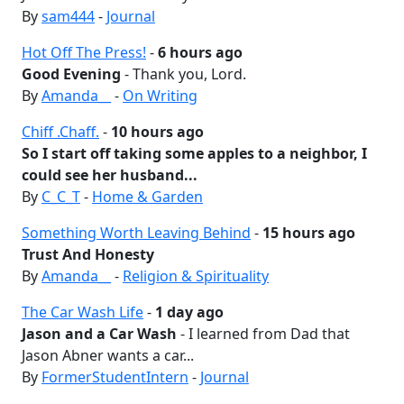
By
sam444
-
Journal
Hot Off The Press!
-
6 hours ago
Good Evening
- Thank you, Lord.
By
Amanda__
-
On Writing
Chiff .Chaff.
-
10 hours ago
So I start off taking some apples to a neighbor, I
could see her husband...
By
C_C_T
-
Home & Garden
Something Worth Leaving Behind
-
15 hours ago
Trust And Honesty
By
Amanda__
-
Religion & Spirituality
The Car Wash Life
-
1 day ago
Jason and a Car Wash
- I learned from Dad that
Jason Abner wants a car...
By
FormerStudentIntern
-
Journal