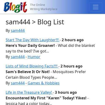
The Online
Writing Marketplace
sam444 > Blog List
By
sam444
Start The Day With Laughter!!!
-
2 hours ago
Here's Your Daily Groaner!
- What did the blanket
say to the bed? I’ve got...
By
sam444
-
Humor
Lists of Mind Blowing Facts!!!!
-
2 hours ago
Sam's Believe It Or Not!
- Mosquitoes Prefer
Certain Blood Types People...
By
sam444
-
Games & Hobbies
Life in the Treasure Valley!
-
3 hours ago
Encountered My First "Karen" Today! Yikes!
-
Jessica had a color today...