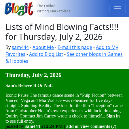
The Online
Writing Marketplace
Lists of Mind Blowing Facts!!!!
for Thursday, July 2, 2026
By
sam444
-
About Me
-
E-mail this page
-
Add to My
Favorites
-
Add to Blog List
-
See other blogs in Games
& Hobbies
Thursday, July 2, 2026
Sam's Believe It Or Not!
Iconic Pause The famous dance scene in "Pulp Fiction" between
Vincent Vega and Mia Wallace was rehearsed for five days
straight. Spinning Reality The idea for the film "Inception" came
from Christopher Nolan's own experiences with lucid dreaming.
Quirky Contract Jim Carrey wrote a check to himself...
Sign in
to see full entry.
posted by
sam444
at 2:24 PM |
add or view comments (7)
|