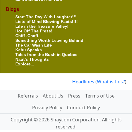
Blogs
Start The Day With Laughter!!!
Lists of Mind Blowing Facts!!!!
Life in the Treasure Valley!
Hot Off The Press!
Chiff .Chaff.
Something Worth Leaving Behind
The Car Wash Life
Kabu Speaks
Tales from the Bush in Quebec
Naut's Thoughts
Explore...
Headlines
(
What is this?
)
Referrals
About Us
Press
Terms of Use
Privacy Policy
Conduct Policy
Copyright © 2026 Shaycom Corporation. All rights
reserved.