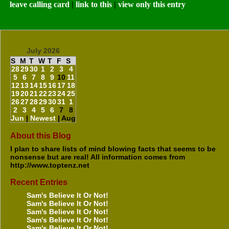
leave calling card
|
link to this
|
view only this entry
July 2026
S
M
T
W
T
F
S
28
29
30
1
2
3
4
5
6
7
8
9
10
11
12
13
14
15
16
17
18
19
20
21
22
23
24
25
26
27
28
29
30
31
1
2
3
4
5
6
7
8
Jun
|
Newest
| Aug
About this Blog
I plan to share lists of mind blowing facts that seems to be
nonsense but are real! All information comes from
http://www.toptenz.net
Recent Entries
Sam's Believe It Or Not!
Sam's Believe It Or Not!
Sam's Believe It Or Not!
Sam's Believe It Or Not!
Sam's Believe It Or Not!