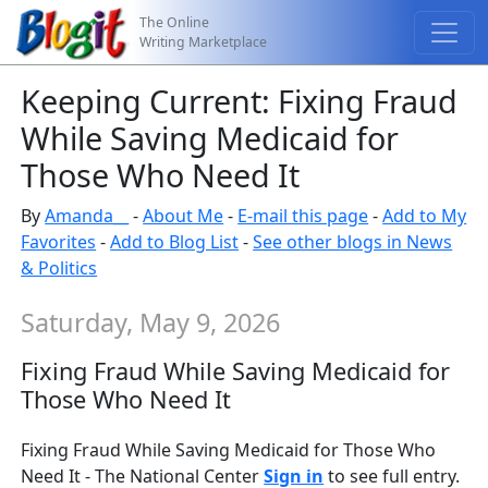
The Online
Writing Marketplace
Keeping Current: Fixing Fraud
While Saving Medicaid for
Those Who Need It
By
Amanda__
-
About Me
-
E-mail this page
-
Add to My
Favorites
-
Add to Blog List
-
See other blogs in News
& Politics
Saturday, May 9, 2026
Fixing Fraud While Saving Medicaid for
Those Who Need It
Fixing Fraud While Saving Medicaid for Those Who
Need It - The National Center
Sign in
to see full entry.