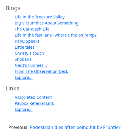
Blogs
Life in the Treasure Valley!
Big V Mumbles About Something
The Car Wash Life
Life in the fast lane--where's the on ramp?
Kabu Speaks
Little tales
Christy's couch
Shobana
Naut's Funnies...
From The Observation Deck
Explore...
Links
Associated Content
Paybox Referral Link
Explore...
Previous:
Pedestrian dies after being hit by Frontier