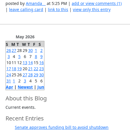
posted by
Amanda__
at 5:25 PM |
add or view comments (1)
|
leave calling card
|
link to this
|
view only this entry
May 2026
S
M
T
W
T
F
S
26
27
28
29
30
1
2
3
4
5
6
7
8
9
10
11
12
13
14
15
16
17
18
19
20
21
22
23
24
25
26
27
28
29
30
31
1
2
3
4
5
6
Apr
|
Newest
|
Jun
About this Blog
Current events.
Recent Entries
Senate approves funding bill to avoid shutdown