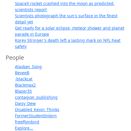
SpaceX rocket crashed into the moon as predicted,
scientists report
Scientists photograph the sun's surface in the finest
detail yet
Get ready for a solar eclipse, meteor shower and planet
parade in Europe
Korey Stringer's death left a lasting mark on NFL heat
safety
People
Alaskan_Song
BeveeB
-blackcat
Blackmax2
Blazer35
contagion_publishing
Daisy_Dew
Disabled_Kevin_Thinks
FormerStudentIntern
freeflyinbird
Explore...