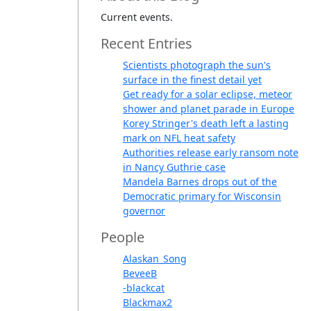
Current events.
Recent Entries
Scientists photograph the sun's
surface in the finest detail yet
Get ready for a solar eclipse, meteor
shower and planet parade in Europe
Korey Stringer's death left a lasting
mark on NFL heat safety
Authorities release early ransom note
in Nancy Guthrie case
Mandela Barnes drops out of the
Democratic primary for Wisconsin
governor
People
Alaskan_Song
BeveeB
-blackcat
Blackmax2