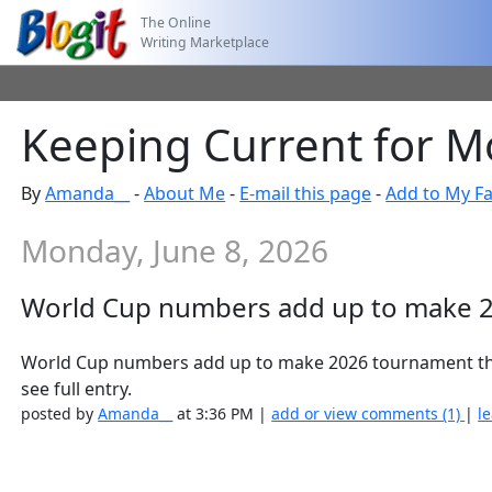
The Online
Writing Marketplace
Keeping Current for M
By
Amanda__
-
About Me
-
E-mail this page
-
Add to My Fa
Monday, June 8, 2026
World Cup numbers add up to make 2
World Cup numbers add up to make 2026 tournament th
see full entry.
posted by
Amanda__
at 3:36 PM |
add or view comments (1)
|
l