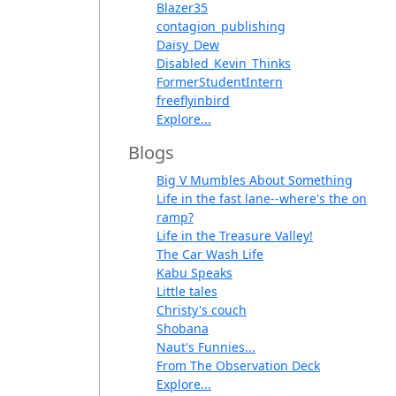
Blazer35
contagion_publishing
Daisy_Dew
Disabled_Kevin_Thinks
FormerStudentIntern
freeflyinbird
Explore...
Blogs
Big V Mumbles About Something
Life in the fast lane--where's the on
ramp?
Life in the Treasure Valley!
The Car Wash Life
Kabu Speaks
Little tales
Christy's couch
Shobana
Naut's Funnies...
From The Observation Deck
Explore...