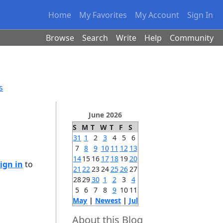
Home
My Favorites
My Account
Sign In
Browse
Search
Write
Help
Community
s
June 2026
S
M
T
W
T
F
S
31
1
2
3
4
5
6
7
8
9
10
11
12
13
14
15
16
17
18
19
20
ign in
to
21
22
23
24
25
26
27
28
29
30
1
2
3
4
5
6
7
8
9
10
11
May
|
Newest
|
Jul
About this Blog