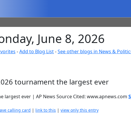
onday, June 8, 2026
vorites
-
Add to Blog List
-
See other blogs in News & Politic
026 tournament the largest ever
e largest ever | AP News Source Cited: www.apnews.com
S
eave calling card
|
link to this
|
view only this entry