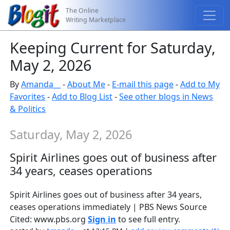
The Online
Writing Marketplace
Keeping Current for Saturday,
May 2, 2026
By
Amanda__
-
About Me
-
E-mail this page
-
Add to My
Favorites
-
Add to Blog List
-
See other blogs in News
& Politics
Saturday, May 2, 2026
Spirit Airlines goes out of business after
34 years, ceases operations
Spirit Airlines goes out of business after 34 years,
ceases operations immediately | PBS News Source
Cited: www.pbs.org
Sign in
to see full entry.