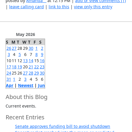
posted by
Amanda__
at 12:15 PM |
add or view comments (1)
|
leave calling card
|
link to this
|
view only this entry
May 2026
S
M
T
W
T
F
S
26
27
28
29
30
1
2
3
4
5
6
7
8
9
10
11
12
13
14
15
16
17
18
19
20
21
22
23
24
25
26
27
28
29
30
31
1
2
3
4
5
6
Apr
|
Newest
|
Jun
About this Blog
Current events.
Recent Entries
Senate approves funding bill to avoid shutdown