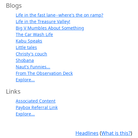
Blogs
Life in the fast lane--where's the on ramp?
Life in the Treasure Valley!
Big V Mumbles About Something
The Car Wash Life
Kabu Speaks
Little tales
Christy's couch
Shobana
Naut's Funnies...
From The Observation Deck
Explore...
Links
Associated Content
Paybox Referral Link
Explore...
Headlines
(
What is this?
)