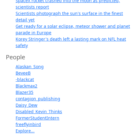
SpaceX rocket crashed into the moon as predicted,
scientists report
Scientists photograph the sun's surface in the finest
detail yet
Get ready for a solar eclipse, meteor shower and planet
parade in Europe
Korey Stringer's death left a lasting mark on NFL heat
safety
People
Alaskan_Song
BeveeB
-blackcat
Blackmax2
Blazer35
contagion_publishing
Daisy_Dew
Disabled_Kevin_Thinks
FormerStudentIntern
freeflyinbird
Explore...