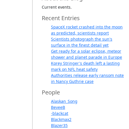
Current events.
Recent Entries
SpaceX rocket crashed into the moon
as predicted, scientists report
Scientists photograph the sun's
surface in the finest detail yet
Get ready for a solar eclipse, meteor
shower and planet parade in Europe
Korey Stringer's death left a lasting
mark on NFL heat safety
Authorities release early ransom note
in Nancy Guthrie case
People
Alaskan_Song
BeveeB
-blackcat
Blackmax2
Blazer35