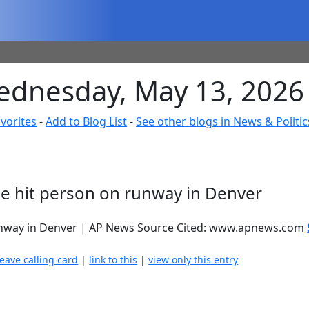
ednesday, May 13, 2026
vorites
-
Add to Blog List
-
See other blogs in News & Politic
e hit person on runway in Denver
runway in Denver | AP News Source Cited: www.apnews.com
leave calling card
|
link to this
|
view only this entry