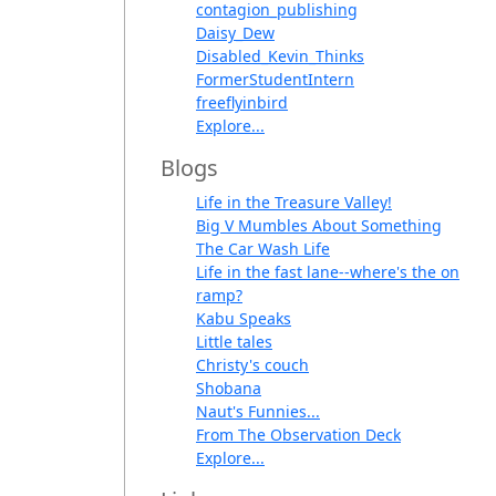
contagion_publishing
Daisy_Dew
Disabled_Kevin_Thinks
FormerStudentIntern
freeflyinbird
Explore...
Blogs
Life in the Treasure Valley!
Big V Mumbles About Something
The Car Wash Life
Life in the fast lane--where's the on
ramp?
Kabu Speaks
Little tales
Christy's couch
Shobana
Naut's Funnies...
From The Observation Deck
Explore...