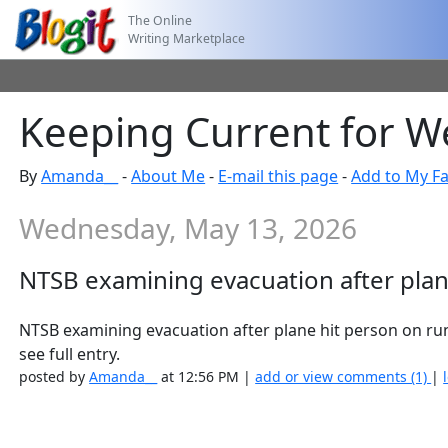
The Online
Writing Marketplace
Keeping Current for W
By
Amanda__
-
About Me
-
E-mail this page
-
Add to My Fa
Wednesday, May 13, 2026
NTSB examining evacuation after plan
NTSB examining evacuation after plane hit person on 
see full entry.
posted by
Amanda__
at 12:56 PM |
add or view comments (1)
|