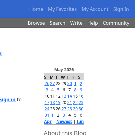
Home
My Favorites
My Account
Sign In
Browse
Search
Write
Help
Community
s
May 2026
S
M
T
W
T
F
S
26
27
28
29
30
1
2
3
4
5
6
7
8
9
10
11
12
13
14
15
16
Sign in
to
17
18
19
20
21
22
23
24
25
26
27
28
29
30
31
1
2
3
4
5
6
Apr
|
Newest
|
Jun
About this Blog