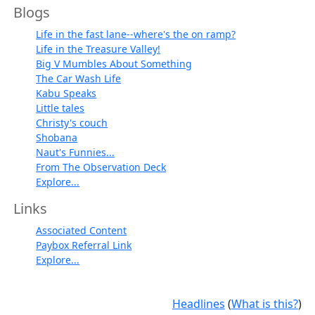
Blogs
Life in the fast lane--where's the on ramp?
Life in the Treasure Valley!
Big V Mumbles About Something
The Car Wash Life
Kabu Speaks
Little tales
Christy's couch
Shobana
Naut's Funnies...
From The Observation Deck
Explore...
Links
Associated Content
Paybox Referral Link
Explore...
Headlines
(
What is this?
)