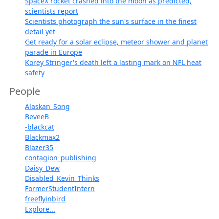
SpaceX rocket crashed into the moon as predicted,
scientists report
Scientists photograph the sun's surface in the finest
detail yet
Get ready for a solar eclipse, meteor shower and planet
parade in Europe
Korey Stringer's death left a lasting mark on NFL heat
safety
People
Alaskan_Song
BeveeB
-blackcat
Blackmax2
Blazer35
contagion_publishing
Daisy_Dew
Disabled_Kevin_Thinks
FormerStudentIntern
freeflyinbird
Explore...