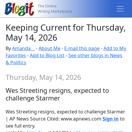
The Online
Writing Marketplace
Keeping Current for Thursday,
May 14, 2026
By
Amanda__
-
About Me
-
E-mail this page
-
Add to My
Favorites
-
Add to Blog List
-
See other blogs in News
& Politics
Thursday, May 14, 2026
Wes Streeting resigns, expected to
challenge Starmer
Wes Streeting resigns, expected to challenge Starmer
| AP News Source Cited: www.apnews.com
Sign in
to
see full entry.