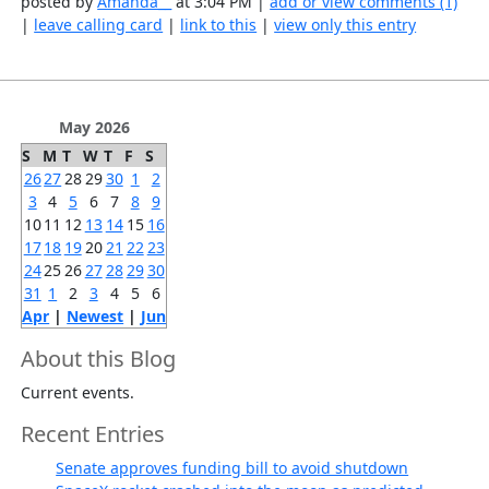
posted by
Amanda__
at 3:04 PM |
add or view comments (1)
|
leave calling card
|
link to this
|
view only this entry
May 2026
S
M
T
W
T
F
S
26
27
28
29
30
1
2
3
4
5
6
7
8
9
10
11
12
13
14
15
16
17
18
19
20
21
22
23
24
25
26
27
28
29
30
31
1
2
3
4
5
6
Apr
|
Newest
|
Jun
About this Blog
Current events.
Recent Entries
Senate approves funding bill to avoid shutdown