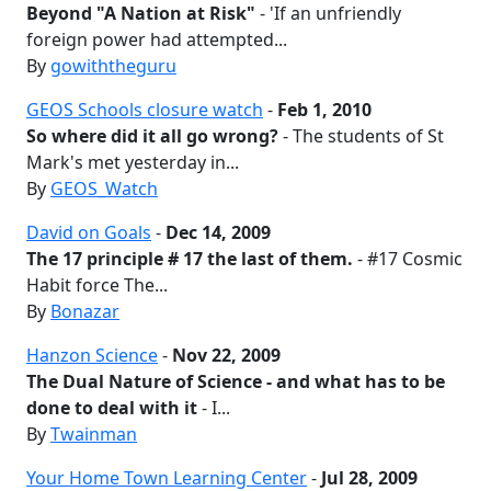
Beyond "A Nation at Risk"
- 'If an unfriendly
foreign power had attempted...
By
gowiththeguru
GEOS Schools closure watch
-
Feb 1, 2010
So where did it all go wrong?
- The students of St
Mark's met yesterday in...
By
GEOS_Watch
David on Goals
-
Dec 14, 2009
The 17 principle # 17 the last of them.
- #17 Cosmic
Habit force The...
By
Bonazar
Hanzon Science
-
Nov 22, 2009
The Dual Nature of Science - and what has to be
done to deal with it
- I...
By
Twainman
Your Home Town Learning Center
-
Jul 28, 2009