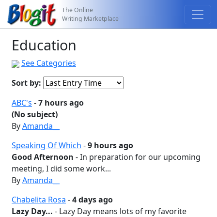
The Online
Writing Marketplace
Education
See Categories
Sort by:
ABC's
-
7 hours ago
(No subject)
By
Amanda__
Speaking Of Which
-
9 hours ago
Good Afternoon
- In preparation for our upcoming
meeting, I did some work...
By
Amanda__
Chabelita Rosa
-
4 days ago
Lazy Day...
- Lazy Day means lots of my favorite