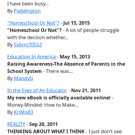
I have been busy...
By
Paddington
"Homeschool Or Not"?
-
Jul 15, 2015
"Homeschool Or Not"?
- A lot of people struggle
with the decison whether...
By
Ssbrnj70552
Education In America
-
May 15, 2013
Raising Awareness-The Absence of Parents in the
School System
- There was...
By
MandyG
In the Eyes of An Educator
-
Nov 21, 2011
My new eBook is officially available online!
-
Money-Minded: How to Make...
By
KriMo83
REALITY
-
Sep 20, 2011
THINKING ABOUT WHAT I THINK
- I just don’t see