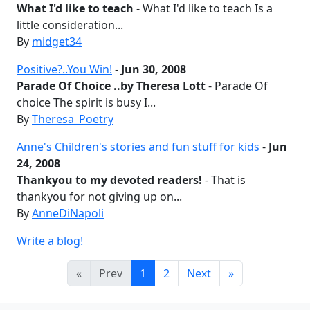
What I'd like to teach
- What I'd like to teach Is a
little consideration...
By
midget34
Positive?..You Win!
-
Jun 30, 2008
Parade Of Choice ..by Theresa Lott
- Parade Of
choice The spirit is busy I...
By
Theresa_Poetry
Anne's Children's stories and fun stuff for kids
-
Jun
24, 2008
Thankyou to my devoted readers!
- That is
thankyou for not giving up on...
By
AnneDiNapoli
Write a blog!
«
Prev
1
2
Next
»