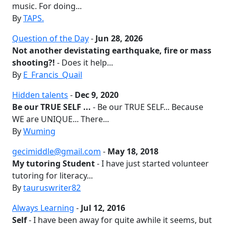
music. For doing...
By
TAPS.
Question of the Day
-
Jun 28, 2026
Not another devistating earthquake, fire or mass
shooting?!
- Does it help...
By
E_Francis_Quail
Hidden talents
-
Dec 9, 2020
Be our TRUE SELF ...
- Be our TRUE SELF... Because
WE are UNIQUE... There...
By
Wuming
gecimiddle@gmail.com
-
May 18, 2018
My tutoring Student
- I have just started volunteer
tutoring for literacy...
By
tauruswriter82
Always Learning
-
Jul 12, 2016
Self
- I have been away for quite awhile it seems, but