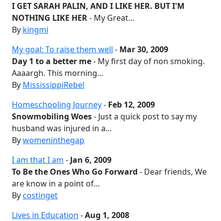
I GET SARAH PALIN, AND I LIKE HER. BUT I'M
NOTHING LIKE HER
- My Great...
By
kingmi
My goal: To raise them well
-
Mar 30, 2009
Day 1 to a better me
- My first day of non smoking.
Aaaargh. This morning...
By
MississippiRebel
Homeschooling Journey
-
Feb 12, 2009
Snowmobiling Woes
- Just a quick post to say my
husband was injured in a...
By
womeninthegap
I am that I am
-
Jan 6, 2009
To Be the Ones Who Go Forward
- Dear friends, We
are know in a point of...
By
costinget
Lives in Education
-
Aug 1, 2008