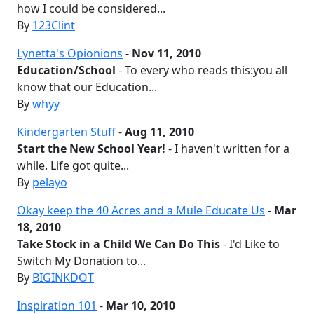
how I could be considered...
By
123Clint
Lynetta's Opionions
-
Nov 11, 2010
Education/School
- To every who reads this:you all
know that our Education...
By
whyy
Kindergarten Stuff
-
Aug 11, 2010
Start the New School Year!
- I haven't written for a
while. Life got quite...
By
pelayo
Okay keep the 40 Acres and a Mule Educate Us
-
Mar
18, 2010
Take Stock in a Child We Can Do This
- I'd Like to
Switch My Donation to...
By
BIGINKDOT
Inspiration 101
-
Mar 10, 2010