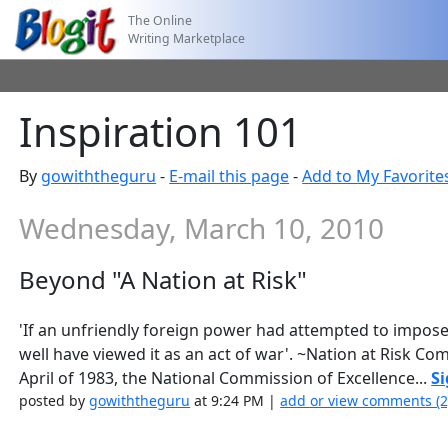
The Online
Writing Marketplace
Inspiration 101
By
gowiththeguru
-
E-mail this page
-
Add to My Favorite
Wednesday, March 10, 2010
Beyond "A Nation at Risk"
'If an unfriendly foreign power had attempted to impos
well have viewed it as an act of war'. ~Nation at Risk C
April of 1983, the National Commission of Excellence...
Si
posted by
gowiththeguru
at 9:24 PM |
add or view comments (