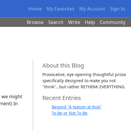
Home
My Favorites
My Account
Sign In
Browse
Search
Write
Help
Community
About this Blog
Provocative, eye-opening thoughtful prose
specifically designed to make you not
"think"...but rather RETHINK EVERYTHING.
, we might
Recent Entries
ement) In
Beyond "A Nation at Risk"
To Be or Not To Be