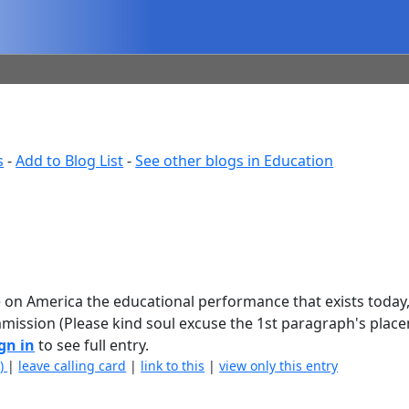
s
-
Add to Blog List
-
See other blogs in Education
e on America the educational performance that exists today
ommission (Please kind soul excuse the 1st paragraph's plac
gn in
to see full entry.
2)
|
leave calling card
|
link to this
|
view only this entry