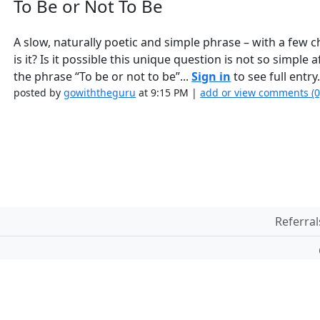
To Be or Not To Be
A slow, naturally poetic and simple phrase – with a few ch
is it? Is it possible this unique question is not so simple
the phrase “To be or not to be”...
Sign in
to see full entry
posted by
gowiththeguru
at 9:15 PM |
add or view comments (
Referral