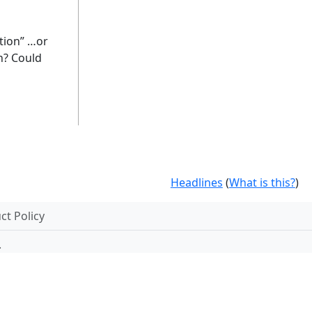
stion” …or
on? Could
Headlines
(
What is this?
)
t Policy
.