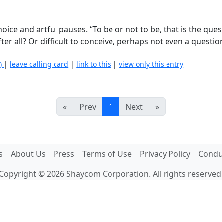
oice and artful pauses. “To be or not to be, that is the que
 after all? Or difficult to conceive, perhaps not even a questi
.
0)
|
leave calling card
|
link to this
|
view only this entry
«
Prev
1
Next
»
s
About Us
Press
Terms of Use
Privacy Policy
Conduc
Copyright © 2026 Shaycom Corporation. All rights reserved