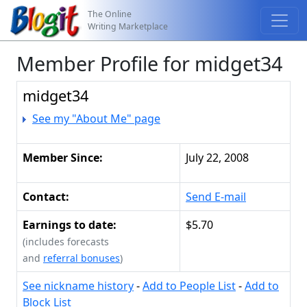
The Online
Writing Marketplace
Member Profile for midget34
midget34
See my "About Me" page
Member Since:
July 22, 2008
Contact:
Send E-mail
Earnings to date:
$5.70
(includes forecasts
and
referral bonuses
)
See nickname history
-
Add to People List
-
Add to
Block List