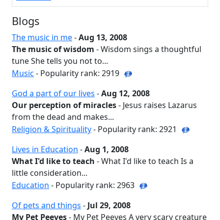
Blogs
The music in me
-
Aug 13, 2008
The music of wisdom
- Wisdom sings a thoughtful
tune She tells you not to...
Music
- Popularity rank: 2919
God a part of our lives
-
Aug 12, 2008
Our perception of miracles
- Jesus raises Lazarus
from the dead and makes...
Religion & Spirituality
- Popularity rank: 2921
Lives in Education
-
Aug 1, 2008
What I'd like to teach
- What I'd like to teach Is a
little consideration...
Education
- Popularity rank: 2963
Of pets and things
-
Jul 29, 2008
My Pet Peeves
- My Pet Peeves A very scary creature