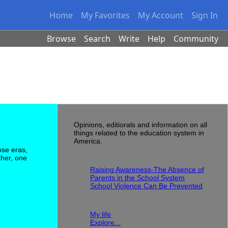
Home
My Favorites
My Account
Sign In
Browse
Search
Write
Help
Community
About this Blog
Opinions, editiorals and information on all
things related to the education system in
America.
ose eras,
Recent Entries
ther, one
Raising Awareness-The Absence of
Parents in the School System
School Violence Can Be Prevented
Blogs
My life
Explore...