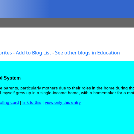
orites
-
Add to Blog List
-
See other blogs in Education
ol System
 parents, particularly mothers due to their roles in the home during th
ty. I myself grew up in a single-income home, with a homemaker for a mo
alling card
|
link to this
|
view only this entry