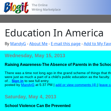
The Online
Writing Marketplace
Education In America
By
MandyG
-
About Me
-
E-mail this page
-
Add to My Fav
Wednesday, May 15, 2013
Raising Awareness-The Absence of Parents in the Scho
There was a time not long ago in the grand scheme of things that the
were just as much a part of a child's public education as the facul
of...
Sign in
to see full entry.
posted by
MandyG
at 5:37 PM |
add or view comments (4)
|
leave c
Saturday, May 4, 2013
School Violence Can Be Prevented