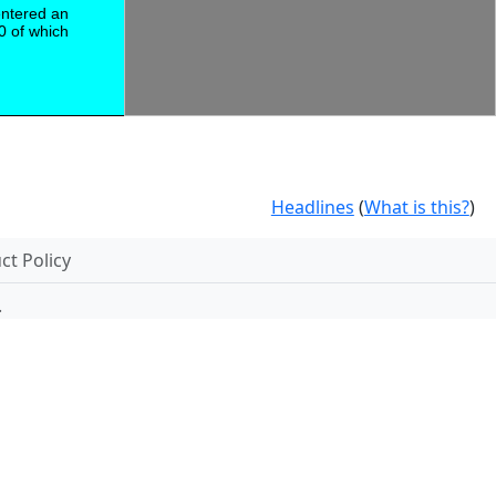
entered an
0 of which
Headlines
(
What is this?
)
t Policy
.