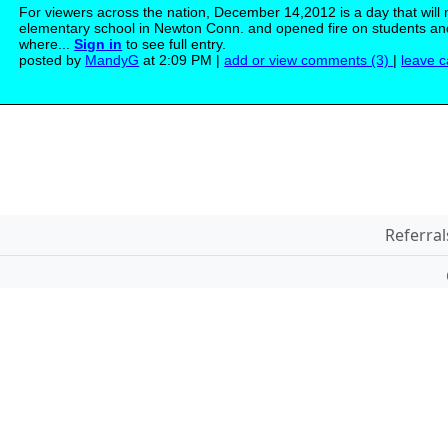
For viewers across the nation, December 14,2012 is a day that will
elementary school in Newton Conn. and opened fire on students and 
where...
Sign in
to see full entry.
posted by
MandyG
at 2:09 PM |
add or view comments (3)
|
leave c
Referral