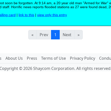
 not soon be forgotten. At 9:14 am, a 20 year old man "Armed for War" 
staff. Horrific news reports flooded stations as 27 were found dead, 2
alling card
|
link to this
|
view only this entry
«
Prev
1
Next
»
s
About Us
Press
Terms of Use
Privacy Policy
Conduc
Copyright © 2026 Shaycom Corporation. All rights reserved