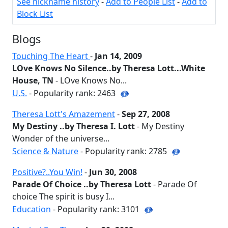
See nickname history
-
Add to People List
-
Add to
Block List
Blogs
Touching The Heart
-
Jan 14, 2009
LOve Knows No Silence..by Theresa Lott...White
House, TN
- LOve Knows No...
U.S.
- Popularity rank: 2463
Theresa Lott's Amazement
-
Sep 27, 2008
My Destiny ..by Theresa I. Lott
- My Destiny
Wonder of the universe...
Science & Nature
- Popularity rank: 2785
Positive?..You Win!
-
Jun 30, 2008
Parade Of Choice ..by Theresa Lott
- Parade Of
choice The spirit is busy I...
Education
- Popularity rank: 3101