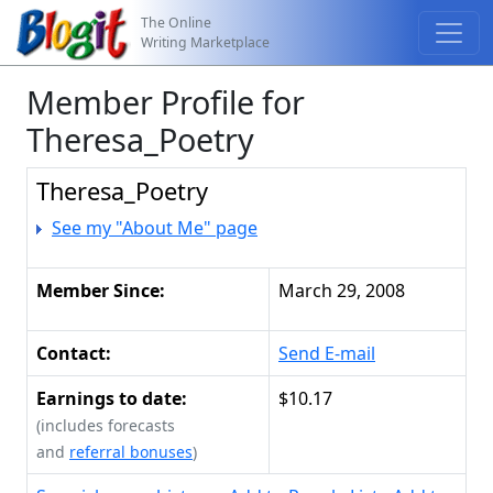
The Online
Writing Marketplace
Member Profile for
Theresa_Poetry
Theresa_Poetry
See my "About Me" page
Member Since:
March 29, 2008
Contact:
Send E-mail
Earnings to date:
$10.17
(includes forecasts
and
referral bonuses
)