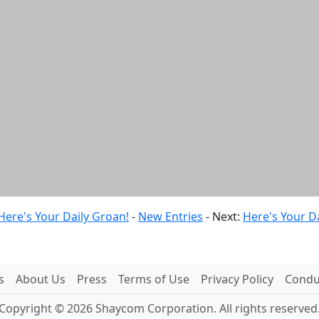
Here's Your Daily Groan!
-
New Entries
- Next:
Here's Your D
s
About Us
Press
Terms of Use
Privacy Policy
Conduc
Copyright © 2026 Shaycom Corporation. All rights reserved