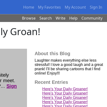
Home
My Favorites
My Account
Sign In
Browse
Search
Write
Help
Community
ily Groan!
About this Blog
Laughter makes everything else less
stressful! I love a good laugh and a great
prank! I'll be sharing cartoons that I find
online! Enjoy!!!
tely
er meet.
Recent Entries
...
Sign
Here's Your Daily Groaner!
Here's Your Daily Groaner!
Here's Your Daily Groaner!
Here's Your Daily Groaner!
Here's Your Daily Groaner!