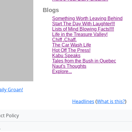
Blogs
Something Worth Leaving Behind
Start The Day With Laughter!!!
Lists of Mind Blowing Facts!!!!
Life in the Treasure Valley!
Chiff .Chaff.
The Car Wash Life
Hot Off The Press!
Kabu Speaks
Tales from the Bush in Quebec
Naut's Thoughts
Explore...
aily Groan!
Headlines
(
What is this?
)
t Policy
.