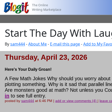
The Online
Writing Marketplace
Start The Day With Laug
By
sam444
-
About Me
-
E-mail this page
-
Add to My Favo
Thursday, April 23, 2026
Here's Your Daily Groan!
A Few Math Jokes Why should you worry about t
plotting something. Why is it sad that parallel
Are monsters good at math? Not unless you Cou
in
to see full entry.
posted by
sam444
at 6:46 PM |
add or view comments (4)
|
leave ca