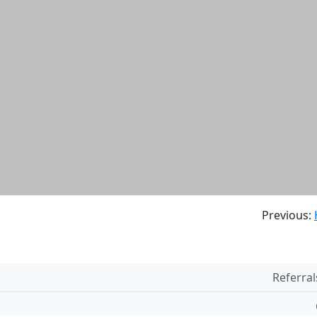
Previous:
Referral