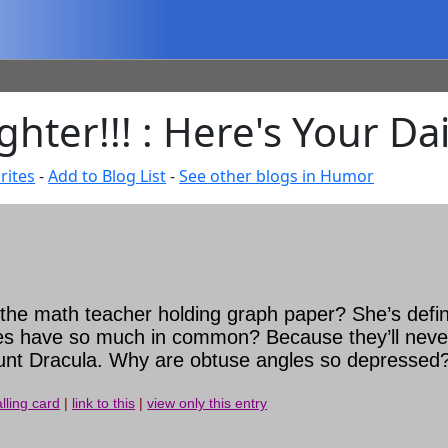
hter!!! : Here's Your Da
rites
-
Add to Blog List
-
See other blogs in Humor
he math teacher holding graph paper? She’s defini
 lines have so much in common? Because they’ll nev
nt Dracula. Why are obtuse angles so depressed?
lling card
|
link to this
|
view only this entry