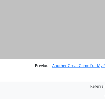
Previous:
Another Great Game For My P
Referral