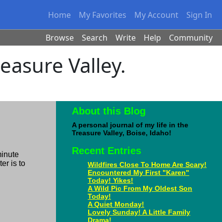
Home
My Favorites
My Account
Sign In
Browse
Search
Write
Help
Community
reasure Valley.
About this Blog
A personal journal of my life in the
Treasure Valley, Boise, Idaho!
Recent Entries
minute
er is to
Wildfires Close To Home Are Scary!
Encountered My First "Karen"
Today! Yikes!
A Wild Pic From My Oldest Son
Today!
A Quiet Monday!
Lovely Sunday! A Little Family
Drama!