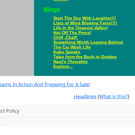
Blogs
Start The Day With Laughter!!!
Lists of Mind Blowing Facts!!!!
Life in the Treasure Valley!
Hot Off The Press!
Chiff .Chaff.
Something Worth Leaving Behind
The Car Wash Life
Kabu Speaks
Tales from the Bush in Quebec
Naut's Thoughts
Explore...
eams In Action And Prepping For A Sale!
Headlines
(
What is this?
)
t Policy
.