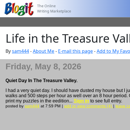
The Online
Writing Marketplace
Life in the Treasure Val
By
sam444
-
About Me
-
E-mail this page
-
Add to My Favo
Friday, May 8, 2026
Quiet Day In The Treasure Valley.
I had a very quiet day. I should have dusted my house but I 
walks and 500 steps per hour as well over an 8 hour period. On
print my puzzles in the eedition...
Sign in
to see full entry.
posted by
sam444
at 7:59 PM |
add or view comments (4)
|
leave ca