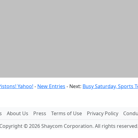
istons! Yahoo!
-
New Entries
- Next:
Busy Saturday, Sports T
s
About Us
Press
Terms of Use
Privacy Policy
Conduc
Copyright © 2026 Shaycom Corporation. All rights reserved