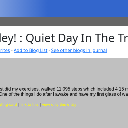
ley! : Quiet Day In The T
rites
-
Add to Blog List
-
See other blogs in Journal
just did my exercises, walked 11,095 steps which included 4 15 
e of the things I do after I awake and have my first glass of wat
lling card
|
link to this
|
view only this entry