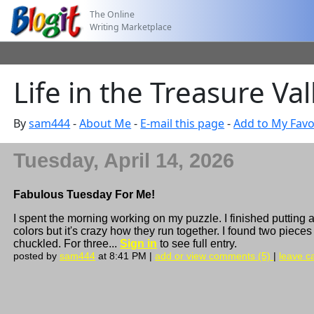
The Online
Writing Marketplace
Life in the Treasure Va
By
sam444
-
About Me
-
E-mail this page
-
Add to My Favo
Tuesday, April 14, 2026
Fabulous Tuesday For Me!
I spent the morning working on my puzzle. I finished putting a
colors but it's crazy how they run together. I found two pieces
chuckled. For three...
Sign in
to see full entry.
posted by
sam444
at 8:41 PM |
add or view comments (5)
|
leave ca