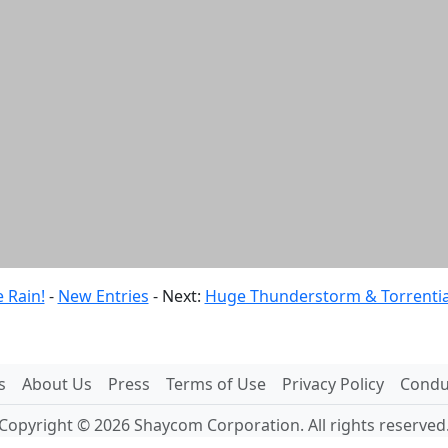
 Rain!
-
New Entries
- Next:
Huge Thunderstorm & Torrential 
s
About Us
Press
Terms of Use
Privacy Policy
Conduc
Copyright © 2026 Shaycom Corporation. All rights reserved