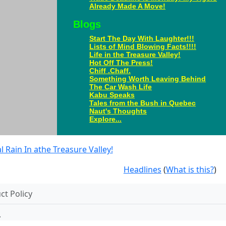
Already Made A Move!
Blogs
Start The Day With Laughter!!!
Lists of Mind Blowing Facts!!!!
Life in the Treasure Valley!
Hot Off The Press!
Chiff .Chaff.
Something Worth Leaving Behind
The Car Wash Life
Kabu Speaks
Tales from the Bush in Quebec
Naut's Thoughts
Explore...
Rain In athe Treasure Valley!
Headlines
(
What is this?
)
t Policy
.