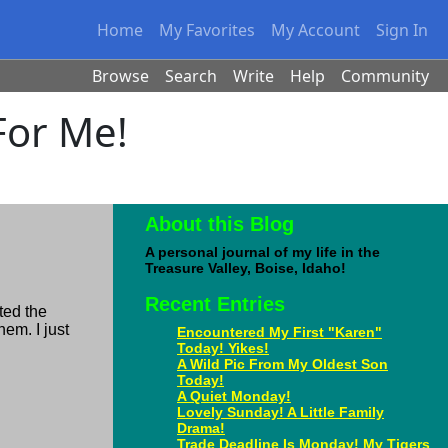
Home
My Favorites
My Account
Sign In
Browse
Search
Write
Help
Community
 For Me!
About this Blog
A personal journal of my life in the
Treasure Valley, Boise, Idaho!
Recent Entries
ted the
hem. I just
Encountered My First "Karen"
Today! Yikes!
A Wild Pic From My Oldest Son
Today!
A Quiet Monday!
Lovely Sunday! A Little Family
Drama!
Trade Deadline Is Monday! My Tigers