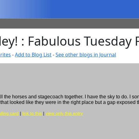
lley! : Fabulous Tuesday
rites
-
Add to Blog List
-
See other blogs in Journal
ll the horses and stagecoach together. I have the sky to do. I sor
 that looked like they were in the right place but a gap exposed t
lling card
|
link to this
|
view only this entry