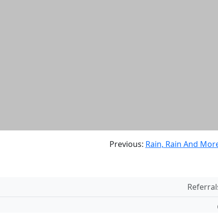
Previous:
Rain, Rain And More
Referral