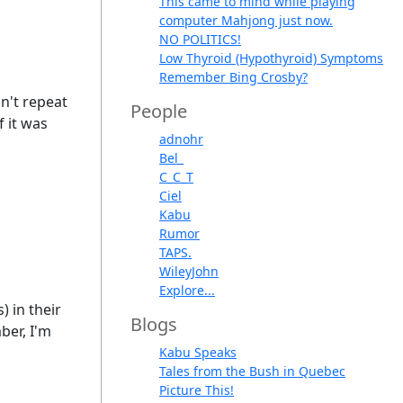
This came to mind while playing
computer Mahjong just now.
NO POLITICS!
Low Thyroid (Hypothyroid) Symptoms
Remember Bing Crosby?
on't repeat
People
f it was
adnohr
Bel_
C_C_T
Ciel
Kabu
Rumor
TAPS.
WileyJohn
Explore...
) in their
Blogs
ber, I'm
Kabu Speaks
Tales from the Bush in Quebec
Picture This!