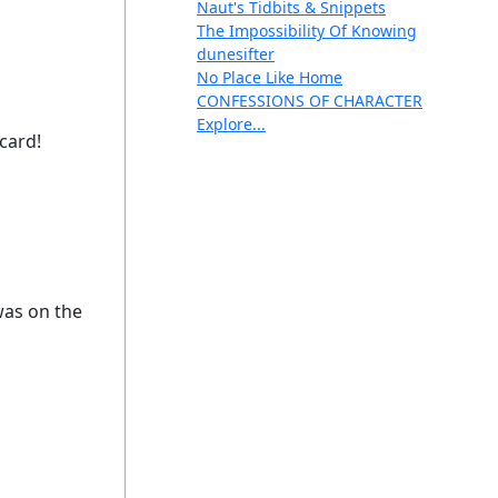
Naut's Tidbits & Snippets
The Impossibility Of Knowing
dunesifter
No Place Like Home
CONFESSIONS OF CHARACTER
Explore...
 card!
was on the
g