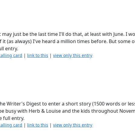
may just be the last time I'll do that, at least with June. I w
it (as always) I've heard a million times before. But some o
ll entry.
calling card
|
link to this
|
view only this entry
the Writer's Digest to enter a short story (1500 words or less
'll be busy with Herb & Louise and the kids throughout Novem
 full entry.
calling card
|
link to this
|
view only this entry