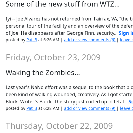
Some of the new stuff from WTZ...
fyi -- Joe Alvarez has not returned from Fairfax, VA, “the
personal tour of the facility and an overview of the def
of Joe. He disappears after George Finn, security...
Sign i
posted by
Pat_B
at 6:26 AM |
add or view comments (6)
|
leave 
Friday, October 23, 2009
Waking the Zombies...
Last year's NaNo effort was a sequel to the book that bloo
been kind of walking wounded, creatively. As I got starte
Block. Writer's Block. The story just curled up in fetal...
S
posted by
Pat_B
at 6:28 AM |
add or view comments (9)
|
leave 
Thursday, October 22, 2009