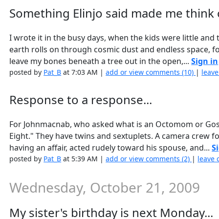
Something Elinjo said made me think of
I wrote it in the busy days, when the kids were little an
earth rolls on through cosmic dust and endless space, for 
leave my bones beneath a tree out in the open,...
Sign in
posted by
Pat_B
at 7:03 AM |
add or view comments (10)
|
leave
Response to a response...
For Johnmacnab, who asked what is an Octomom or Gosselin
Eight." They have twins and sextuplets. A camera crew f
having an affair, acted rudely toward his spouse, and...
S
posted by
Pat_B
at 5:39 AM |
add or view comments (2)
|
leave 
Wednesday, October 21, 2009
My sister's birthday is next Monday...