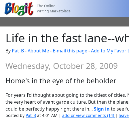
The Online
Writing Marketplace
Life in the fast lane--
By
Pat_B
-
About Me
-
E-mail this page
-
Add to My Favori
Wednesday, October 28, 2009
Home's in the eye of the beholder
For years I’d thought about going to the citiest of cities
the very heart of avant garde culture. But then the plan
could be perfectly happy right there in...
Sign in
to see fu
posted by
Pat_B
at 4:01 AM |
add or view comments (14)
|
leave