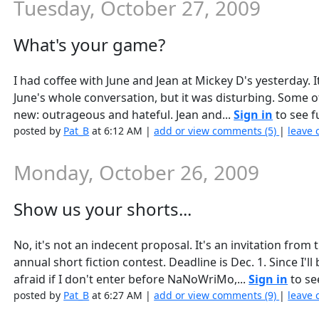
Tuesday, October 27, 2009
What's your game?
I had coffee with June and Jean at Mickey D's yesterday. It 
June's whole conversation, but it was disturbing. Some of 
new: outrageous and hateful. Jean and...
Sign in
to see fu
posted by
Pat_B
at 6:12 AM |
add or view comments (5)
|
leave 
Monday, October 26, 2009
Show us your shorts...
No, it's not an indecent proposal. It's an invitation from 
annual short fiction contest. Deadline is Dec. 1. Since I
afraid if I don't enter before NaNoWriMo,...
Sign in
to see
posted by
Pat_B
at 6:27 AM |
add or view comments (9)
|
leave 