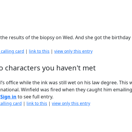
ut the results of the biopsy on Wed. And she got the birthday
 calling card
|
link to this
|
view only this entry
o characters you haven't met
s office while the ink was still wet on his law degree. This 
ational. Winfield was fired when they caught him emailin
.
Sign in
to see full entry.
calling card
|
link to this
|
view only this entry