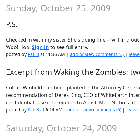
Sunday, October 25, 2009
P.S.
Checked in with my sister. She's doing fine -- will find o
Woo! Hoo!
Sign in
to see full entry.
posted by
Pat_B
at 11:36 AM |
add or view comments (3)
|
leave
Excerpt from Waking the Zombies: tw
Colton Winfield had been planted in the Attorney General’
recommendation of Derek King, CEO of WhiteEarth Intern
confidential case information to Albeit. Matt Nichols of..
posted by
Pat_B
at 6:14 AM |
add or view comments (6)
|
leave 
Saturday, October 24, 2009