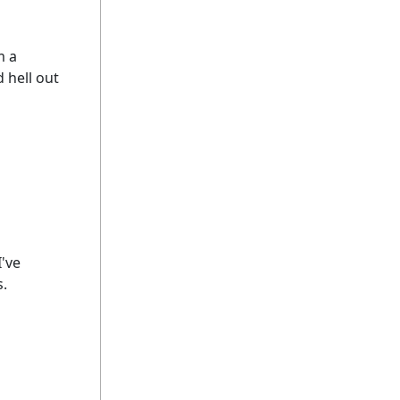
m a
 hell out
I've
s.