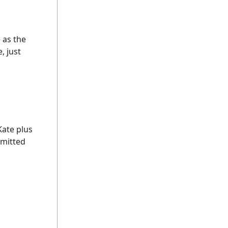
 as the
, just
Kate plus
dmitted