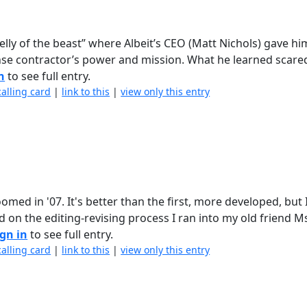
 belly of the beast” where Albeit’s CEO (Matt Nichols) gave hi
ense contractor’s power and mission. What he learned scared
n
to see full entry.
calling card
|
link to this
|
view only this entry
med in '07. It's better than the first, more developed, but 
d on the editing-revising process I ran into my old friend M
ign in
to see full entry.
calling card
|
link to this
|
view only this entry