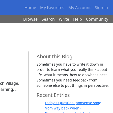
Home
My Favorites
My Account
Sign In
Browse
Search
Write
Help
Community
About this Blog
Sometimes you have to write it down in
order to learn what you really think about
life, what it means, how to do what's best.
Sometimes you need feedback from
ch Village,
someone else to put things in perspective.
arning. I
Recent Entries
Today's Question (nonsense song
from way back when)