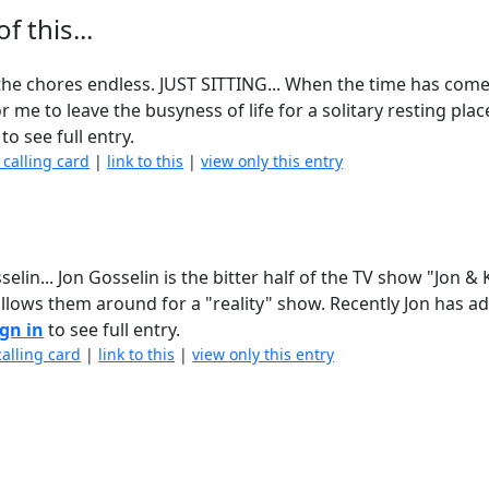
 this...
d the chores endless. JUST SITTING... When the time has come
me to leave the busyness of life for a solitary resting place
to see full entry.
 calling card
|
link to this
|
view only this entry
... Jon Gosselin is the bitter half of the TV show "Jon & 
ollows them around for a "reality" show. Recently Jon has a
ign in
to see full entry.
calling card
|
link to this
|
view only this entry