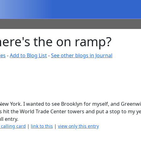
where's the on ramp?
tes
-
Add to Blog List
-
See other blogs in Journal
, New York. I wanted to see Brooklyn for myself, and Greenwi
es hit the World Trade Center towers and put a stop to my ye
ll entry.
 calling card
|
link to this
|
view only this entry