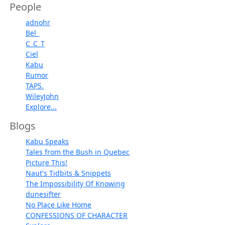
People
adnohr
Bel_
C_C_T
Ciel
Kabu
Rumor
TAPS.
WileyJohn
Explore...
Blogs
Kabu Speaks
Tales from the Bush in Quebec
Picture This!
Naut's Tidbits & Snippets
The Impossibility Of Knowing
dunesifter
No Place Like Home
CONFESSIONS OF CHARACTER