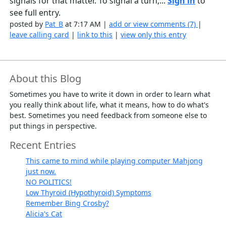
signals for that matter. To signal a turn,...
Sign in
to
see full entry.
posted by
Pat_B
at 7:17 AM |
add or view comments (7)
|
leave calling card
|
link to this
|
view only this entry
About this Blog
Sometimes you have to write it down in order to learn what
you really think about life, what it means, how to do what's
best. Sometimes you need feedback from someone else to
put things in perspective.
Recent Entries
This came to mind while playing computer Mahjong
just now.
NO POLITICS!
Low Thyroid (Hypothyroid) Symptoms
Remember Bing Crosby?
Alicia's Cat