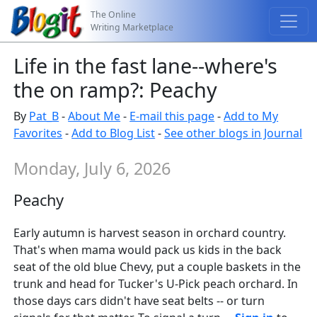
The Online
Writing Marketplace
Life in the fast lane--where's
the on ramp?: Peachy
By
Pat_B
-
About Me
-
E-mail this page
-
Add to My
Favorites
-
Add to Blog List
-
See other blogs in Journal
Monday, July 6, 2026
Peachy
Early autumn is harvest season in orchard country.
That's when mama would pack us kids in the back
seat of the old blue Chevy, put a couple baskets in the
trunk and head for Tucker's U-Pick peach orchard. In
those days cars didn't have seat belts -- or turn