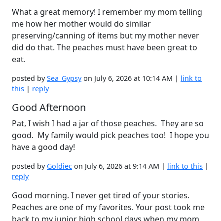
What a great memory! I remember my mom telling
me how her mother would do similar
preserving/canning of items but my mother never
did do that. The peaches must have been great to
eat.
posted by
Sea_Gypsy
on July 6, 2026 at 10:14 AM |
link to
this
|
reply
Good Afternoon
Pat, I wish I had a jar of those peaches. They are so
good. My family would pick peaches too! I hope you
have a good day!
posted by
Goldiec
on July 6, 2026 at 9:14 AM |
link to this
|
reply
Good morning. I never get tired of your stories.
Peaches are one of my favorites. Your post took me
back to my junior high school days when my mom