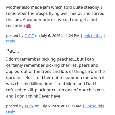
Mother also made jam which sold quite steadily. I
remember the wasps flying over her as she stirred
the jam. A wonder one or two did not get a hot
reception.🌺
posted by
C_C_T
on July 6, 2026 at 1:24 PM |
link to this
|
reply
Pat....
I don't remember picking peaches....but I can
certainly remember picking cherries, pears and
apples out of the trees and lots of things from the
garden. But I told her not to summon me when it
was chicken killing time. I told Mom and Dad I
refused to kill, pluck or cut up one of our chickens,
and I don't think I ever have.
posted by
TAPS.
on July 6, 2026 at 11:08 AM |
link to this
|
reply