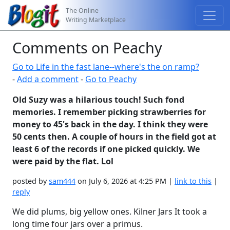
The Online
Writing Marketplace
Comments on Peachy
Go to Life in the fast lane--where's the on ramp?
-
Add a comment
-
Go to Peachy
Old Suzy was a hilarious touch! Such fond
memories. I remember picking strawberries for
money to 45's back in the day. I think they were
50 cents then. A couple of hours in the field got at
least 6 of the records if one picked quickly. We
were paid by the flat. Lol
posted by
sam444
on July 6, 2026 at 4:25 PM |
link to this
|
reply
We did plums, big yellow ones. Kilner Jars It took a
long time four jars over a primus.