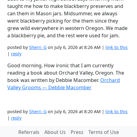
taught me how to make blackberry preserves and
can them in Mason jars. Midsummer, we always
went blackberry picking for the them since they
grew wild everywhere in western Oregon. We made
a blackberry pie, and the rest were used for jam.
posted by
Sherri_G
on July 6, 2026 at 8:26 AM |
link to this
|
reply
Good morning. How ironic that I am currently
reading a book about Orchard Valley, Oregon. The
book was written by Debbie Macomber.
Orchard
Valley Grooms — Debbie Macomber
posted by
Sherri_G
on July 6, 2026 at 8:20 AM |
link to this
|
reply
Referrals
About Us
Press
Terms of Use