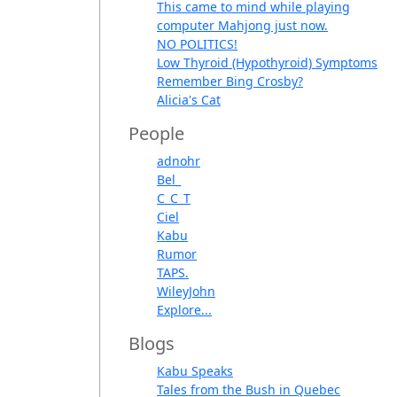
This came to mind while playing
computer Mahjong just now.
NO POLITICS!
Low Thyroid (Hypothyroid) Symptoms
Remember Bing Crosby?
Alicia's Cat
People
adnohr
Bel_
C_C_T
Ciel
Kabu
Rumor
TAPS.
WileyJohn
Explore...
Blogs
Kabu Speaks
Tales from the Bush in Quebec