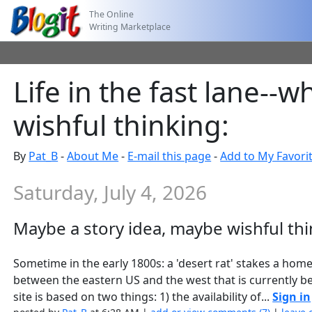
The Online
Writing Marketplace
Life in the fast lane--
wishful thinking:
By
Pat_B
-
About Me
-
E-mail this page
-
Add to My Favori
Saturday, July 4, 2026
Maybe a story idea, maybe wishful thi
Sometime in the early 1800s: a 'desert rat' stakes a home
between the eastern US and the west that is currently be
site is based on two things: 1) the availability of...
Sign in