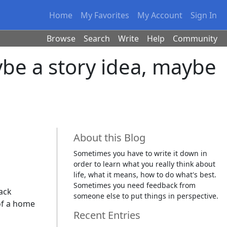
Home
My Favorites
My Account
Sign In
Browse
Search
Write
Help
Community
ybe a story idea, maybe
About this Blog
Sometimes you have to write it down in
order to learn what you really think about
life, what it means, how to do what's best.
Sometimes you need feedback from
rack
someone else to put things in perspective.
 of a home
Recent Entries