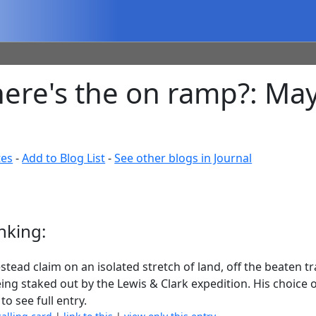
where's the on ramp?: Ma
tes
-
Add to Blog List
-
See other blogs in Journal
nking:
stead claim on an isolated stretch of land, off the beaten t
ing staked out by the Lewis & Clark expedition. His choice
to see full entry.