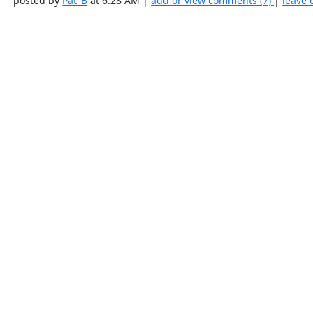
posted by
Pat_B
at 6:28 AM |
add or view comments (7)
|
leave 