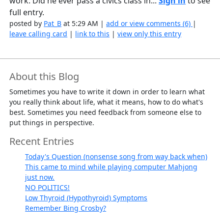
work. Did he ever pass a civics class in...
Sign in
to see
full entry.
posted by
Pat_B
at 5:29 AM |
add or view comments (6)
|
leave calling card
|
link to this
|
view only this entry
About this Blog
Sometimes you have to write it down in order to learn what
you really think about life, what it means, how to do what's
best. Sometimes you need feedback from someone else to
put things in perspective.
Recent Entries
Today's Question (nonsense song from way back when)
This came to mind while playing computer Mahjong
just now.
NO POLITICS!
Low Thyroid (Hypothyroid) Symptoms
Remember Bing Crosby?