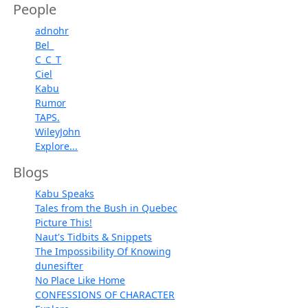
People
adnohr
Bel_
C_C_T
Ciel
Kabu
Rumor
TAPS.
WileyJohn
Explore...
Blogs
Kabu Speaks
Tales from the Bush in Quebec
Picture This!
Naut's Tidbits & Snippets
The Impossibility Of Knowing
dunesifter
No Place Like Home
CONFESSIONS OF CHARACTER