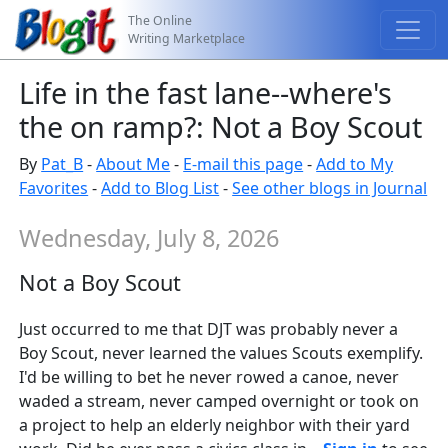
The Online
Writing Marketplace
Life in the fast lane--where's
the on ramp?: Not a Boy Scout
By
Pat_B
-
About Me
-
E-mail this page
-
Add to My
Favorites
-
Add to Blog List
-
See other blogs in Journal
Wednesday, July 8, 2026
Not a Boy Scout
Just occurred to me that DJT was probably never a
Boy Scout, never learned the values Scouts exemplify.
I'd be willing to bet he never rowed a canoe, never
waded a stream, never camped overnight or took on
a project to help an elderly neighbor with their yard