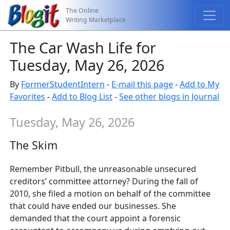
The Online
Writing Marketplace
The Car Wash Life for
Tuesday, May 26, 2026
By
FormerStudentIntern
-
E-mail this page
-
Add to My
Favorites
-
Add to Blog List
-
See other blogs in Journal
Tuesday, May 26, 2026
The Skim
Remember Pitbull, the unreasonable unsecured
creditors’ committee attorney? During the fall of
2010, she filed a motion on behalf of the committee
that could have ended our businesses. She
demanded that the court appoint a forensic