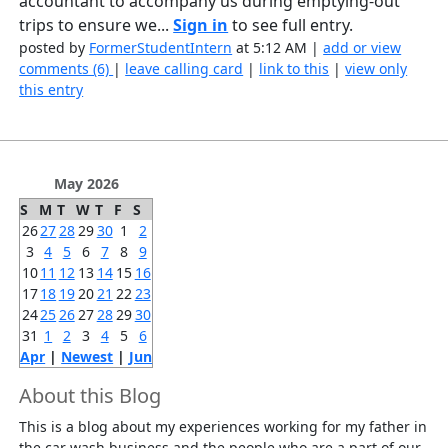
accountant to accompany us during emptying-out
trips to ensure we...
Sign in
to see full entry.
posted by
FormerStudentIntern
at 5:12 AM |
add or view
comments (6)
|
leave calling card
|
link to this
|
view only
this entry
May 2026
S
M
T
W
T
F
S
26
27
28
29
30
1
2
3
4
5
6
7
8
9
10
11
12
13
14
15
16
17
18
19
20
21
22
23
24
25
26
27
28
29
30
31
1
2
3
4
5
6
Apr
|
Newest
|
Jun
About this Blog
This is a blog about my experiences working for my father in
the car wash business and the people who are a part of our