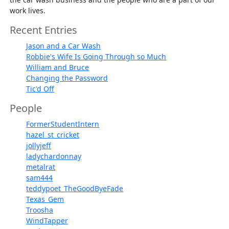
work lives.
Recent Entries
Jason and a Car Wash
Robbie's Wife Is Going Through so Much
William and Bruce
Changing the Password
Tic'd Off
People
FormerStudentIntern
hazel_st_cricket
jollyjeff
ladychardonnay
metalrat
sam444
teddypoet_TheGoodByeFade
Texas_Gem
Troosha
WindTapper