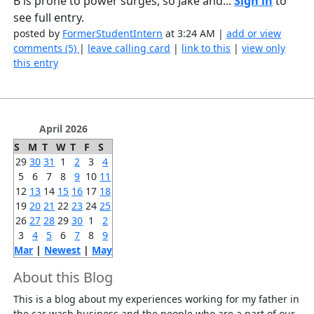
B is prone to power surges, so Jake and...
Sign in
to
see full entry.
posted by
FormerStudentIntern
at 3:24 AM |
add or view
comments (5)
|
leave calling card
|
link to this
|
view only
this entry
April 2026
S
M
T
W
T
F
S
29
30
31
1
2
3
4
5
6
7
8
9
10
11
12
13
14
15
16
17
18
19
20
21
22
23
24
25
26
27
28
29
30
1
2
3
4
5
6
7
8
9
Mar
|
Newest
|
May
About this Blog
This is a blog about my experiences working for my father in
the car wash business and the people who are a part of our