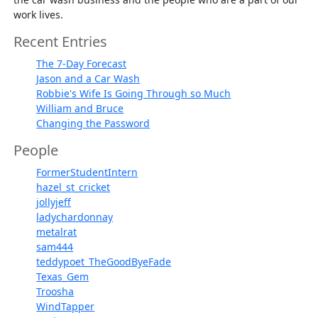
work lives.
Recent Entries
The 7-Day Forecast
Jason and a Car Wash
Robbie's Wife Is Going Through so Much
William and Bruce
Changing the Password
People
FormerStudentIntern
hazel_st_cricket
jollyjeff
ladychardonnay
metalrat
sam444
teddypoet_TheGoodByeFade
Texas_Gem
Troosha
WindTapper