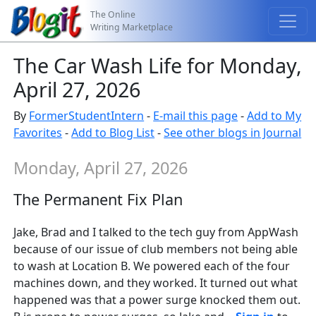
The Online
Writing Marketplace
The Car Wash Life for Monday,
April 27, 2026
By
FormerStudentIntern
-
E-mail this page
-
Add to My
Favorites
-
Add to Blog List
-
See other blogs in Journal
Monday, April 27, 2026
The Permanent Fix Plan
Jake, Brad and I talked to the tech guy from AppWash
because of our issue of club members not being able
to wash at Location B. We powered each of the four
machines down, and they worked. It turned out what
happened was that a power surge knocked them out.