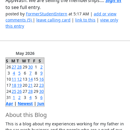
AppWash. We are selling the memberships....
Sign in
to see full entry.
posted by
FormerStudentIntern
at 5:17 AM |
add or view
comments (5)
|
leave calling card
|
link to this
|
view only
this entry
May 2026
S
M
T
W
T
F
S
26
27
28
29
30
1
2
3
4
5
6
7
8
9
10
11
12
13
14
15
16
17
18
19
20
21
22
23
24
25
26
27
28
29
30
31
1
2
3
4
5
6
Apr
|
Newest
|
Jun
About this Blog
This is a blog about my experiences working for my father in
the car wash business and the people who are a part of our