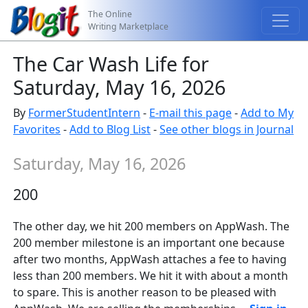
The Online
Writing Marketplace
The Car Wash Life for
Saturday, May 16, 2026
By
FormerStudentIntern
-
E-mail this page
-
Add to My
Favorites
-
Add to Blog List
-
See other blogs in Journal
Saturday, May 16, 2026
200
The other day, we hit 200 members on AppWash. The
200 member milestone is an important one because
after two months, AppWash attaches a fee to having
less than 200 members. We hit it with about a month
to spare. This is another reason to be pleased with