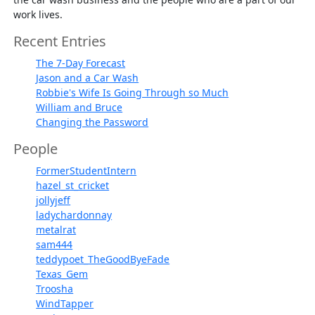
work lives.
Recent Entries
The 7-Day Forecast
Jason and a Car Wash
Robbie's Wife Is Going Through so Much
William and Bruce
Changing the Password
People
FormerStudentIntern
hazel_st_cricket
jollyjeff
ladychardonnay
metalrat
sam444
teddypoet_TheGoodByeFade
Texas_Gem
Troosha
WindTapper