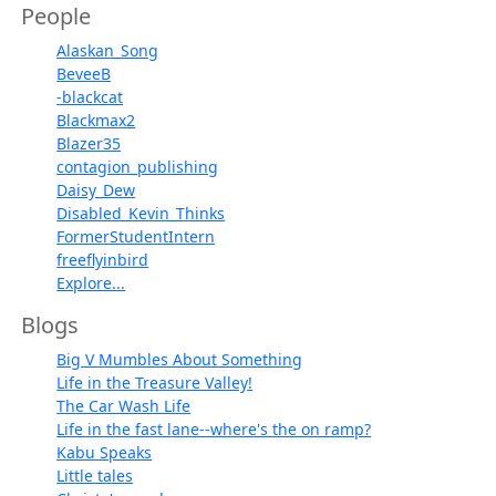
People
Alaskan_Song
BeveeB
-blackcat
Blackmax2
Blazer35
contagion_publishing
Daisy_Dew
Disabled_Kevin_Thinks
FormerStudentIntern
freeflyinbird
Explore...
Blogs
Big V Mumbles About Something
Life in the Treasure Valley!
The Car Wash Life
Life in the fast lane--where's the on ramp?
Kabu Speaks
Little tales