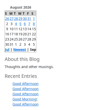
August 2026
S
M
T
W
T
F
S
26
27
28
29
30
31
1
2
3
4
5
6
7
8
9
10
11
12
13
14
15
16
17
18
19
20
21
22
23
24
25
26
27
28
29
30
31
1
2
3
4
5
Jul
|
Newest
| Sep
About this Blog
Thoughts and other musings.
Recent Entries
Good Afternoon
Good Afternoon
Good Afternoon
Good Morning!
Good Afternoon