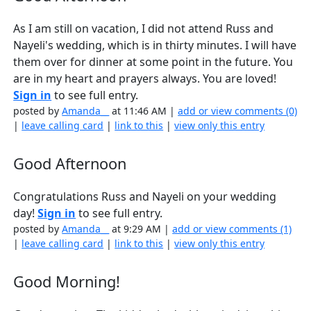
As I am still on vacation, I did not attend Russ and
Nayeli's wedding, which is in thirty minutes. I will have
them over for dinner at some point in the future. You
are in my heart and prayers always. You are loved!
Sign in
to see full entry.
posted by
Amanda__
at 11:46 AM |
add or view comments (0)
|
leave calling card
|
link to this
|
view only this entry
Good Afternoon
Congratulations Russ and Nayeli on your wedding
day!
Sign in
to see full entry.
posted by
Amanda__
at 9:29 AM |
add or view comments (1)
|
leave calling card
|
link to this
|
view only this entry
Good Morning!