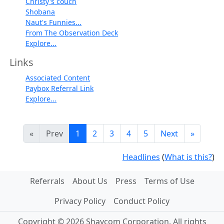
Christy's couch
Shobana
Naut's Funnies...
From The Observation Deck
Explore...
Links
Associated Content
Paybox Referral Link
Explore...
«
Prev
1
2
3
4
5
Next
»
Headlines
(
What is this?
)
Referrals
About Us
Press
Terms of Use
Privacy Policy
Conduct Policy
Copyright © 2026 Shaycom Corporation. All rights