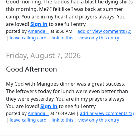
Good morning. The kiddos had a blast tie dying shirts
this morning. Me? I felt like I was back at summer
camp. You are in my heart and prayers always! You
are loved!
Sign in
to see full entry.
posted by
Amanda__
at 8:56 AM |
add or view comments (2)
|
leave calling card
|
link to this
|
view only this entry
Friday, August 7, 2026
Good Afternoon
My Cod with Mangoes dinner was a great success.
The leftovers today for lunch were even better than
they were yesterday. You are in my prayers always.
You are loved!
Sign in
to see full entry.
posted by
Amanda__
at 10:49 AM |
add or view comments (3)
|
leave calling card
|
link to this
|
view only this entry