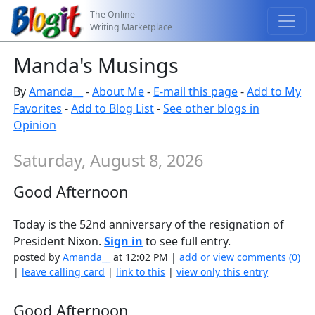
The Online
Writing Marketplace
Manda's Musings
By
Amanda__
-
About Me
-
E-mail this page
-
Add to My
Favorites
-
Add to Blog List
-
See other blogs in
Opinion
Saturday, August 8, 2026
Good Afternoon
Today is the 52nd anniversary of the resignation of
President Nixon.
Sign in
to see full entry.
posted by
Amanda__
at 12:02 PM |
add or view comments (0)
|
leave calling card
|
link to this
|
view only this entry
Good Afternoon