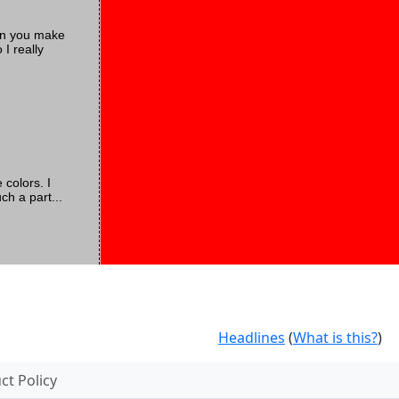
Can you make
I really
 colors. I
ch a part...
Headlines
(
What is this?
)
t Policy