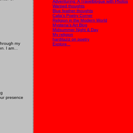
Adventuring: A Travelblogue with Photos
Warped thoughts
Blue feather thoughts
Calia's Poetry Corner
Religion in the Modern World
Mysteria's Art Blog
Midsummer Night & Day
My religion
hardilaziz on poetry
 through my
Explore...
n. I am...
ng
Your presence