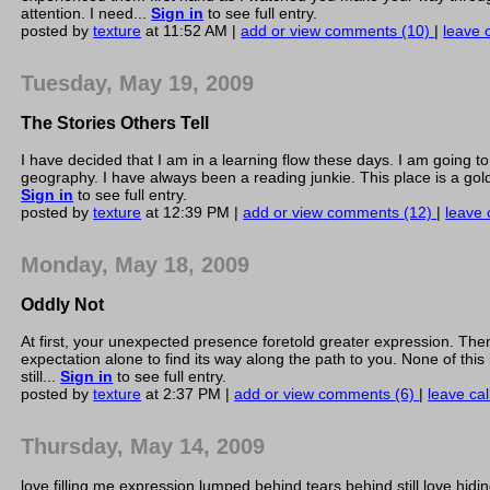
attention. I need...
Sign in
to see full entry.
posted by
texture
at 11:52 AM |
add or view comments (10)
|
leave c
Tuesday, May 19, 2009
The Stories Others Tell
I have decided that I am in a learning flow these days. I am going t
geography. I have always been a reading junkie. This place is a gold
Sign in
to see full entry.
posted by
texture
at 12:39 PM |
add or view comments (12)
|
leave 
Monday, May 18, 2009
Oddly Not
At first, your unexpected presence foretold greater expression. Th
expectation alone to find its way along the path to you. None of this
still...
Sign in
to see full entry.
posted by
texture
at 2:37 PM |
add or view comments (6)
|
leave cal
Thursday, May 14, 2009
love filling me expression lumped behind tears behind still love hidi