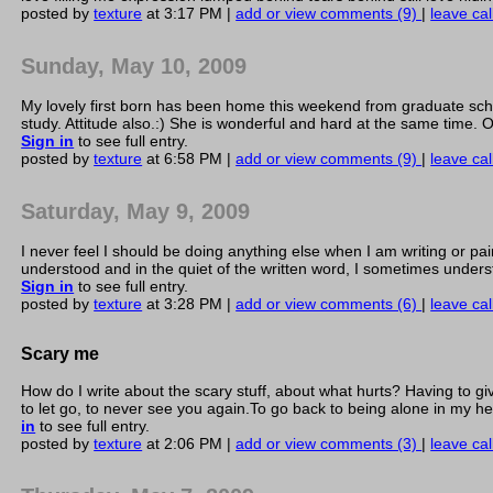
posted by
texture
at 3:17 PM |
add or view comments (9)
|
leave cal
Sunday, May 10, 2009
My lovely first born has been home this weekend from graduate schoo
study. Attitude also.:) She is wonderful and hard at the same time.
Sign in
to see full entry.
posted by
texture
at 6:58 PM |
add or view comments (9)
|
leave cal
Saturday, May 9, 2009
I never feel I should be doing anything else when I am writing or pa
understood and in the quiet of the written word, I sometimes understan
Sign in
to see full entry.
posted by
texture
at 3:28 PM |
add or view comments (6)
|
leave cal
Scary me
How do I write about the scary stuff, about what hurts? Having to gi
to let go, to never see you again.To go back to being alone in my he
in
to see full entry.
posted by
texture
at 2:06 PM |
add or view comments (3)
|
leave cal