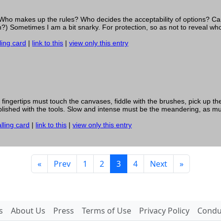
s? Who makes up the rules? Who decides the acceptability of options? 
?) Sometimes I am a bit snarky. For protection, so as not to reveal who 
ling card
|
link to this
|
view only this entry
 fingertips must touch the canvases, fiddle with the brushes, pick up the
ablished with the tools. Slow and intense must be the meandering, as mu
lling card
|
link to this
|
view only this entry
«
Prev
1
2
3
4
Next
»
s
About Us
Press
Terms of Use
Privacy Policy
Conduc