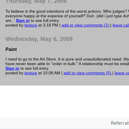
Thursday, May 7, 2009
To believe in the good intentions of the worst actions. Who judge
everyone happy at the expense of yourself? Duh. (did i just type duh
am...
Sign in
to see full entry.
posted by
texture
at 3:18 PM |
add or view comments (2)
|
leave cal
Wednesday, May 6, 2009
Paint
I need to go to the Art Store. It is pure and unaudulterated need. My
have never been able to "order in bulk." A relationship must be est
Sign in
to see full entry.
posted by
texture
at 10:08 AM |
add or view comments (5)
|
leave ca
Referral