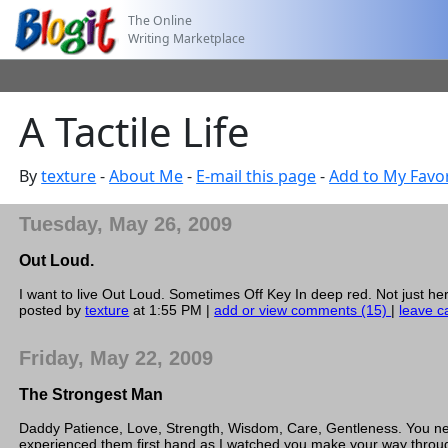
The Online
Writing Marketplace
A Tactile Life
By
texture
-
About Me
-
E-mail this page
-
Add to My Favor
Tuesday, May 26, 2009
Out Loud.
I want to live Out Loud. Sometimes Off Key In deep red. Not just 
posted by
texture
at 1:55 PM |
add or view comments (15)
|
leave c
Friday, May 22, 2009
The Strongest Man
Daddy Patience, Love, Strength, Wisdom, Care, Gentleness. You neve
experienced them first hand as I watched you make your way throug