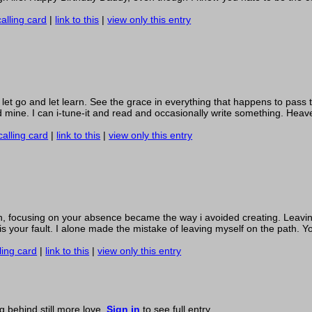
alling card
|
link to this
|
view only this entry
o let go and let learn. See the grace in everything that happens to pass
 mine. I can i-tune-it and read and occasionally write something. Heave
calling card
|
link to this
|
view only this entry
en, focusing on your absence became the way i avoided creating. Leavi
 is your fault. I alone made the mistake of leaving myself on the path. 
ling card
|
link to this
|
view only this entry
ng behind still more love.
Sign in
to see full entry.