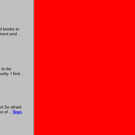
nd books to
ment and...
 to be
ty. I find...
ol.So afraid
s of...
Sign