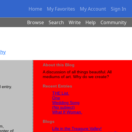
Home
My Favorites
My Account
Sign In
Browse
Search
Write
Help
Community
phy
About this Blog
A discussion of all things beautiful. All
mediums of art. Why do we create?
Recent Entries
l entry.
THE List.
One
Wedding Song
(No subject)
What If Woman.
Blogs
em,
Life in the Treasure Valley!
enter of