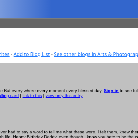
ites
-
Add to Blog List
-
See other blogs in Arts & Photogra
here But every where every moment every blessed day.
Sign in
to see ful
alling card
|
link to this
|
view only this entry
r had to say a word to tell me what these were. I felt them, knew th
h life. Happy Birthday Daddy, even though I know you hate to be the c