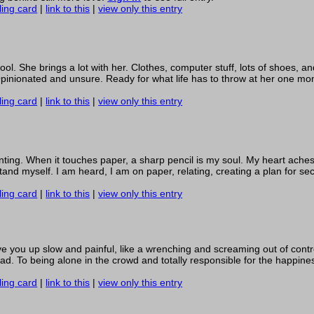
ling card
|
link to this
|
view only this entry
l. She brings a lot with her. Clothes, computer stuff, lots of shoes, a
 Opinionated and unsure. Ready for what life has to throw at her one mo
ling card
|
link to this
|
view only this entry
inting. When it touches paper, a sharp pencil is my soul. My heart aches
d myself. I am heard, I am on paper, relating, creating a plan for securi
ling card
|
link to this
|
view only this entry
ve you up slow and painful, like a wrenching and screaming out of contr
ad. To being alone in the crowd and totally responsible for the happines
ling card
|
link to this
|
view only this entry