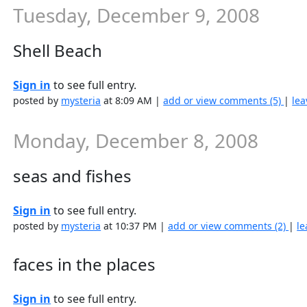
Tuesday, December 9, 2008
Shell Beach
Sign in
to see full entry.
posted by
mysteria
at 8:09 AM |
add or view comments (5)
|
lea
Monday, December 8, 2008
seas and fishes
Sign in
to see full entry.
posted by
mysteria
at 10:37 PM |
add or view comments (2)
|
le
faces in the places
Sign in
to see full entry.