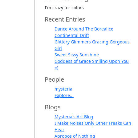
I'm crazy for colors
Recent Entries
Dance Around The Borealice
Continental Drift
Glittery Glimmers Gracing Gorgeous
Girl
Sweet Sissy Sunshine
Goddess of Grace Smiling Upon You
=)
People
mysteria
Explore...
Blogs
Mysteria's Art Blog
I Make Noises Only Other Freaks Can
Hear
Apropos of Nothing