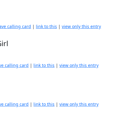
ave calling card
|
link to this
|
view only this entry
irl
ve calling card
|
link to this
|
view only this entry
ve calling card
|
link to this
|
view only this entry