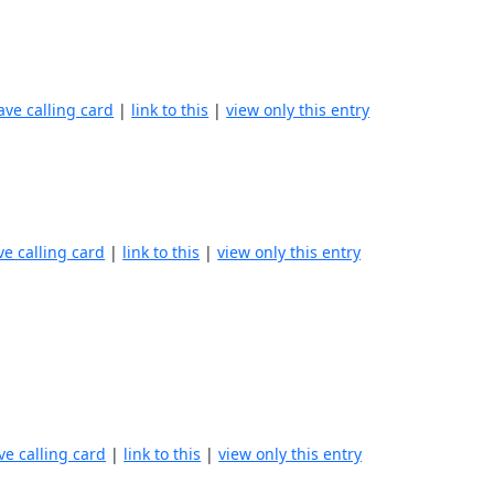
ave calling card
|
link to this
|
view only this entry
ve calling card
|
link to this
|
view only this entry
ve calling card
|
link to this
|
view only this entry