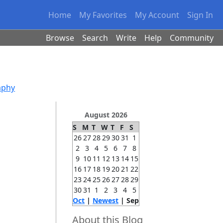
Home
My Favorites
My Account
Sign In
Browse
Search
Write
Help
Community
aphy
August 2026
S
M
T
W
T
F
S
26
27
28
29
30
31
1
2
3
4
5
6
7
8
9
10
11
12
13
14
15
16
17
18
19
20
21
22
23
24
25
26
27
28
29
30
31
1
2
3
4
5
Oct
|
Newest
| Sep
About this Blog