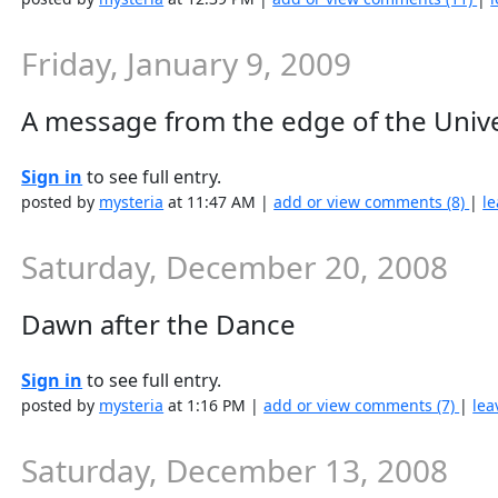
Friday, January 9, 2009
A message from the edge of the Univ
Sign in
to see full entry.
posted by
mysteria
at 11:47 AM |
add or view comments (8)
|
le
Saturday, December 20, 2008
Dawn after the Dance
Sign in
to see full entry.
posted by
mysteria
at 1:16 PM |
add or view comments (7)
|
lea
Saturday, December 13, 2008