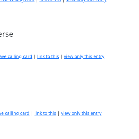
erse
ave calling card
|
link to this
|
view only this entry
ve calling card
|
link to this
|
view only this entry