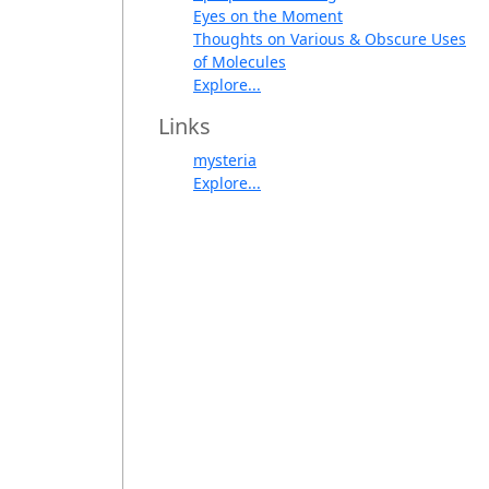
Eyes on the Moment
Thoughts on Various & Obscure Uses
of Molecules
Explore...
Links
mysteria
Explore...