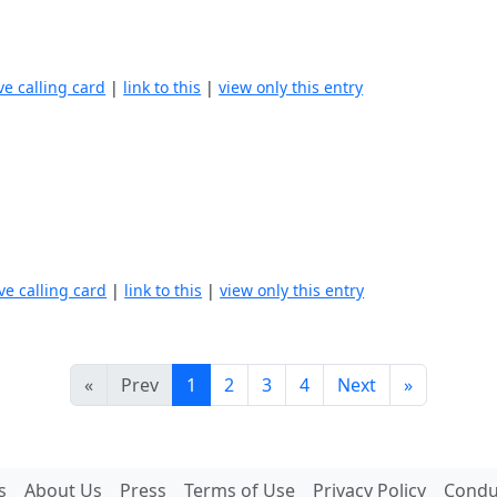
ve calling card
|
link to this
|
view only this entry
ve calling card
|
link to this
|
view only this entry
«
Prev
1
2
3
4
Next
»
s
About Us
Press
Terms of Use
Privacy Policy
Conduc