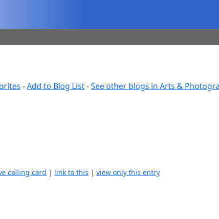
orites
-
Add to Blog List
-
See other blogs in Arts & Photogr
ve calling card
|
link to this
|
view only this entry