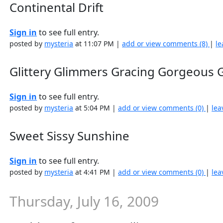
Continental Drift
Sign in
to see full entry.
posted by
mysteria
at 11:07 PM |
add or view comments (8)
|
le
Glittery Glimmers Gracing Gorgeous G
Sign in
to see full entry.
posted by
mysteria
at 5:04 PM |
add or view comments (0)
|
lea
Sweet Sissy Sunshine
Sign in
to see full entry.
posted by
mysteria
at 4:41 PM |
add or view comments (0)
|
lea
Thursday, July 16, 2009