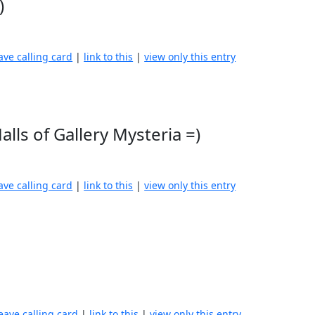
)
ave calling card
|
link to this
|
view only this entry
alls of Gallery Mysteria =)
ave calling card
|
link to this
|
view only this entry
eave calling card
|
link to this
|
view only this entry