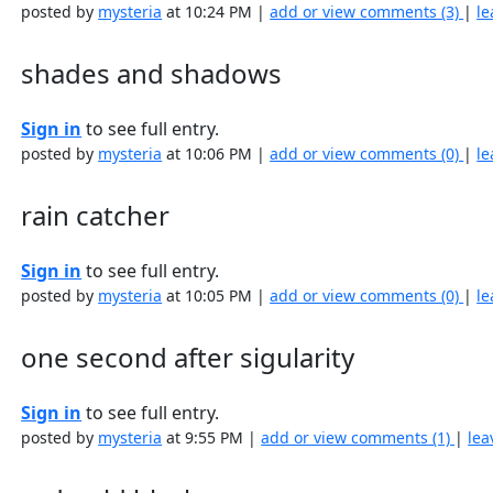
posted by
mysteria
at 10:24 PM |
add or view comments (3)
|
le
shades and shadows
Sign in
to see full entry.
posted by
mysteria
at 10:06 PM |
add or view comments (0)
|
le
rain catcher
Sign in
to see full entry.
posted by
mysteria
at 10:05 PM |
add or view comments (0)
|
le
one second after sigularity
Sign in
to see full entry.
posted by
mysteria
at 9:55 PM |
add or view comments (1)
|
lea