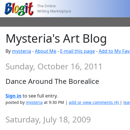
The Online
Writing Marketplace
Mysteria's Art Blog
By
mysteria
-
About Me
-
E-mail this page
-
Add to My Fav
Sunday, October 16, 2011
Dance Around The Borealice
Sign in
to see full entry.
posted by
mysteria
at 9:30 PM |
add or view comments (4)
|
lea
Saturday, July 18, 2009