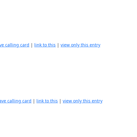
ve calling card
|
link to this
|
view only this entry
ave calling card
|
link to this
|
view only this entry