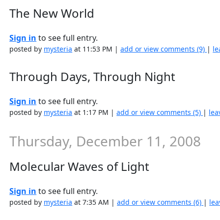
The New World
Sign in
to see full entry.
posted by
mysteria
at 11:53 PM |
add or view comments (9)
|
le
Through Days, Through Night
Sign in
to see full entry.
posted by
mysteria
at 1:17 PM |
add or view comments (5)
|
lea
Thursday, December 11, 2008
Molecular Waves of Light
Sign in
to see full entry.
posted by
mysteria
at 7:35 AM |
add or view comments (6)
|
lea