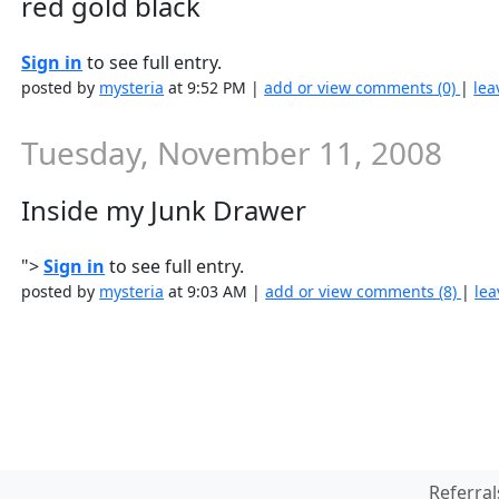
red gold black
Sign in
to see full entry.
posted by
mysteria
at 9:52 PM |
add or view comments (0)
|
lea
Tuesday, November 11, 2008
Inside my Junk Drawer
">
Sign in
to see full entry.
posted by
mysteria
at 9:03 AM |
add or view comments (8)
|
lea
Referral