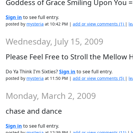
Goddess of Grace Smiling Upon You =
Sign in
to see full entry.
posted by
mysteria
at 10:42 PM |
add or view comments (1)
|
le
Wednesday, July 15, 2009
Please Feel Free to Stroll the Mellow H
Do Ya Think I'm Sixties?
Sign in
to see full entry.
posted by
mysteria
at 11:50 PM |
add or view comments (5)
|
le
Monday, March 2, 2009
chase and dance
Sign in
to see full entry.
posted by
mysteria
at 12:39 PM |
add or view comments (11)
|
l