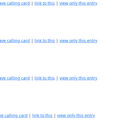
ave calling card
|
link to this
|
view only this entry
ave calling card
|
link to this
|
view only this entry
ave calling card
|
link to this
|
view only this entry
ve calling card
|
link to this
|
view only this entry