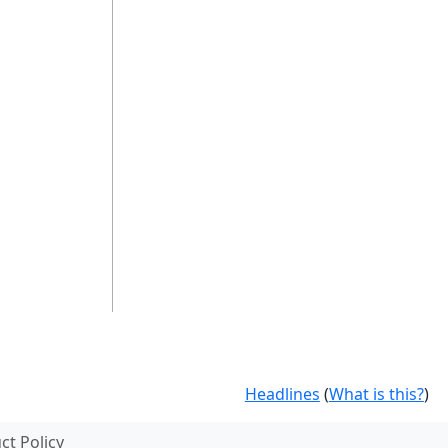
Headlines
(
What is this?
)
t Policy