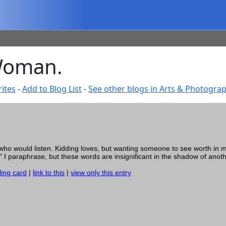
 Woman.
ites
-
Add to Blog List
-
See other blogs in Arts & Photogra
 who would listen. Kidding loves, but wanting someone to see worth in 
e" I paraphrase, but these words are insignificant in the shadow of anoth
ling card
|
link to this
|
view only this entry