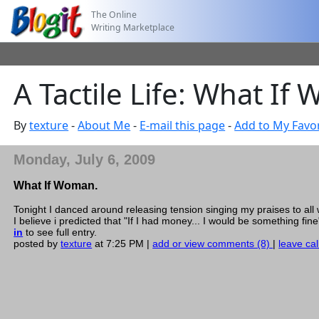
The Online
Writing Marketplace
A Tactile Life: What If
By
texture
-
About Me
-
E-mail this page
-
Add to My Favor
Monday, July 6, 2009
What If Woman.
Tonight I danced around releasing tension singing my praises to all
I believe i predicted that "If I had money... I would be something fin
in
to see full entry.
posted by
texture
at 7:25 PM |
add or view comments (8)
|
leave cal