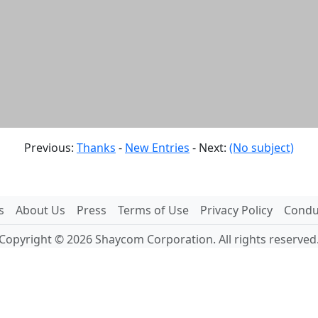
Previous:
Thanks
-
New Entries
- Next:
(No subject)
s
About Us
Press
Terms of Use
Privacy Policy
Conduc
Copyright © 2026 Shaycom Corporation. All rights reserved