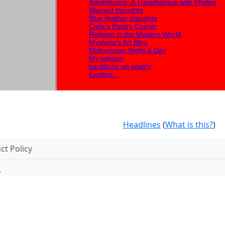
Adventuring: A Travelblogue with Photos
Warped thoughts
Blue feather thoughts
Calia's Poetry Corner
Religion in the Modern World
Mysteria's Art Blog
Midsummer Night & Day
My religion
hardilaziz on poetry
Explore...
Headlines
(
What is this?
)
t Policy
.