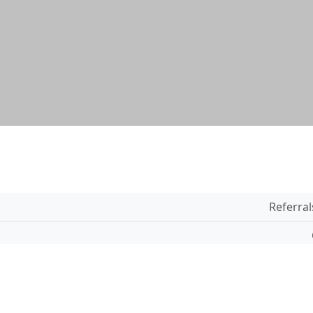
Referral