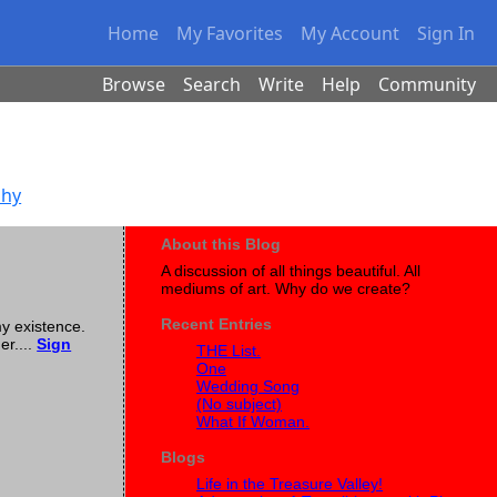
Home
My Favorites
My Account
Sign In
Browse
Search
Write
Help
Community
phy
About this Blog
A discussion of all things beautiful. All
mediums of art. Why do we create?
Recent Entries
my existence.
er....
Sign
THE List.
One
Wedding Song
(No subject)
What If Woman.
Blogs
Life in the Treasure Valley!