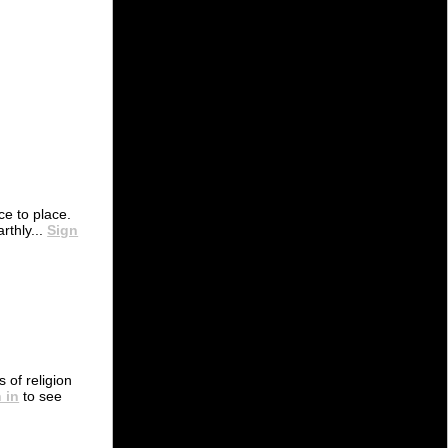
e to place.
rthly...
Sign
s of religion
 in
to see