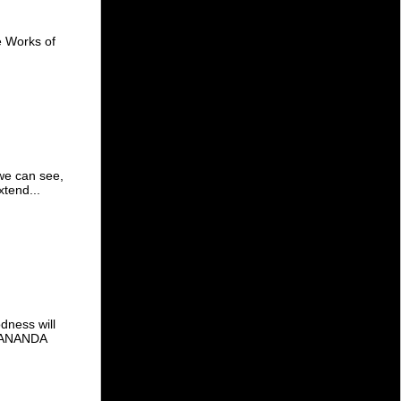
te Works of
 we can see,
xtend...
dness will
VEKANANDA