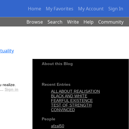
Home
My Favorites
My Account
Sign In
Browse
Search
Write
Help
Community
tuality
About this Blog
Religion without science is what science is
without religion
Recent Entries
 realize.
...
Sign in
ALL ABOUT REALISATION
BLACK AND WHITE
FEARFUL EXISTENCE
TEST OF STRENGTH
CONVINCED
People
afzal50