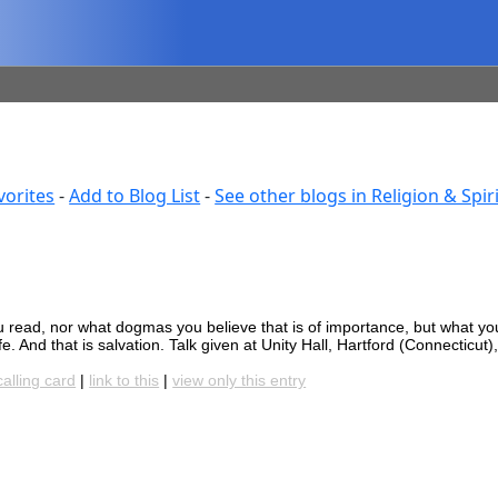
vorites
-
Add to Blog List
-
See other blogs in Religion & Spiri
u read, nor what dogmas you believe that is of importance, but what you
fe. And that is salvation. Talk given at Unity Hall, Hartford (Connecticut),
calling card
|
link to this
|
view only this entry