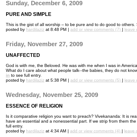
Sunday, December 6, 2009
PURE AND SIMPLE
This is the gist of all worship – to be pure and to do good to ot
posted by
hardilaziz
at 8:48 PM |
add or view comments (7)
|
leave 
Friday, November 27, 2009
UNAFFECTED
God is with me, the Beloved. He was with me when I was in America
What do I care about what people talk--the babies, they do not know a
in
to see full entry.
posted by
hardilaziz
at 5:38 PM |
add or view comments (5)
|
leave 
Wednesday, November 25, 2009
ESSENCE OF RELIGION
Is it comparative religion you want to preach? Vivekananda: It is reall
have an essential and a nonessential part. If we strip from them the la
full entry.
posted by
hardilaziz
at 4:34 AM |
add or view comments (4)
|
leave 