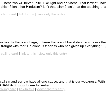
. These two will never unite. Like light and darkness. That is what I ha
dhism? Isn't that Hinduism? Isn't that Islam? Isn't that the teaching of a
calling card
|
link to this
|
view only this entry
 in beauty the fear of age, in fame the fear of backbiters, in success the
is fraught with fear. He alone is fearless who has given up everything"...
 calling card
|
link to this
|
view only this entry
 we call sin and sorrow have all one cause, and that is our weakness. Wi
EKANANDA
Sign in
to see full entry.
calling card
|
link to this
|
view only this entry