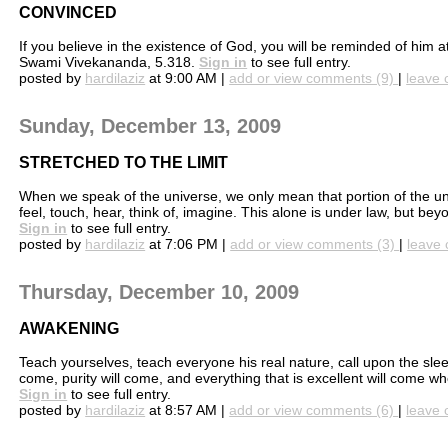
CONVINCED
If you believe in the existence of God, you will be reminded of him 
Swami Vivekananda, 5.318.
Sign in
to see full entry.
posted by
hardilaziz
at 9:00 AM |
add or view comments (9)
|
leave 
Sunday, December 13, 2009
STRETCHED TO THE LIMIT
When we speak of the universe, we only mean that portion of the un
feel, touch, hear, think of, imagine. This alone is under law, but be
Sign in
to see full entry.
posted by
hardilaziz
at 7:06 PM |
add or view comments (3)
|
leave 
Thursday, December 10, 2009
AWAKENING
Teach yourselves, teach everyone his real nature, call upon the sle
come, purity will come, and everything that is excellent will come 
Sign in
to see full entry.
posted by
hardilaziz
at 8:57 AM |
add or view comments (6)
|
leave 