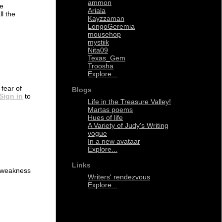
ammon
ve
Ariala
ll the
Kayzzaman
LongoGeremia
mousehop
mystiik
Nita09
Texas_Gem
Troosha
Explore...
 fear of
Blogs
Sign in
to
Life in the Treasure Valley!
Martas poems
Hues of life
A Variety of Judy's Writing
vogue
In a new avataar
Explore...
Links
th weakness
Writers' rendezvous
Explore...