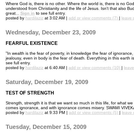
Where God is, there is no other. Where the world is, there is no God
understood from Christianity and the life of Jesus. Isn't that also Bud
great...
Sign in
to see full entry.
posted by
hardilaziz
at 3:02 AM |
add or view comments (7)
|
leave 
Wednesday, December 23, 2009
FEARFUL EXISTENCE
"In wealth is the fear of poverty, in knowledge the fear of ignorance,
jealousy, even in body is the fear of death. Everything in this earth 
see full entry.
posted by
hardilaziz
at 6:40 AM |
add or view comments (10)
|
leave
Saturday, December 19, 2009
TEST OF STRENGTH
Strength, strength it is that we want so much in this life, for what
comes ignorance, and with ignorance comes misery. SWAMI VIV
posted by
hardilaziz
at 9:33 PM |
add or view comments (5)
|
leave 
Tuesday, December 15, 2009