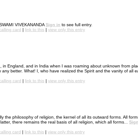
hers. SWAMI VIVEKANANDA
Sign in
to see full entry.
calling card
|
link to this
|
view only this entry
, in England, and in India when I was roaming about unknown from plac
ny better. What! I, who have realized the Spirit and the vanity of all ea
calling card
|
link to this
|
view only this entry
y the philosophy of religion, the kernel of all its outward forms. All form
tter, there remains the real basis of all religion, which all forms...
Sign
calling card
|
link to this
|
view only this entry