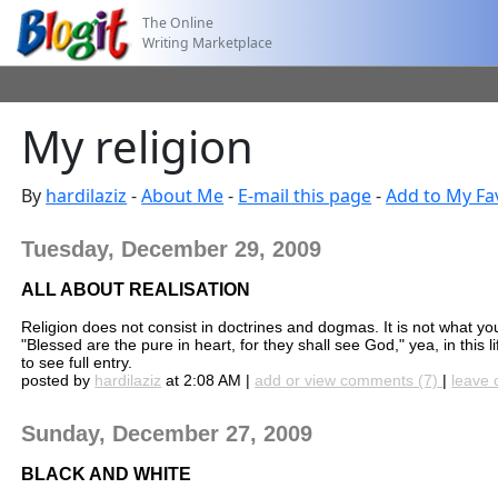
The Online
Writing Marketplace
My religion
By
hardilaziz
-
About Me
-
E-mail this page
-
Add to My Fa
Tuesday, December 29, 2009
ALL ABOUT REALISATION
Religion does not consist in doctrines and dogmas. It is not what yo
"Blessed are the pure in heart, for they shall see God," yea, in this li
to see full entry.
posted by
hardilaziz
at 2:08 AM |
add or view comments (7)
|
leave 
Sunday, December 27, 2009
BLACK AND WHITE