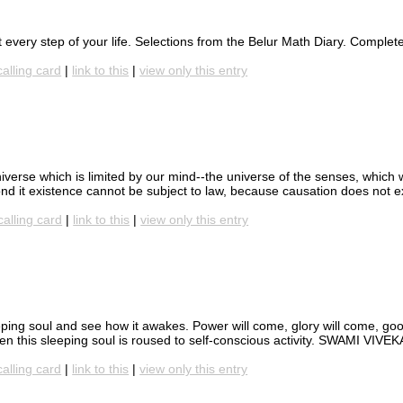
at every step of your life. Selections from the Belur Math Diary. Comple
calling card
|
link to this
|
view only this entry
iverse which is limited by our mind--the universe of the senses, which
yond it existence cannot be subject to law, because causation does not e
calling card
|
link to this
|
view only this entry
eping soul and see how it awakes. Power will come, glory will come, goo
when this sleeping soul is roused to self-conscious activity. SWAMI VI
calling card
|
link to this
|
view only this entry