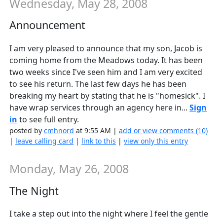
Wednesday, May 28, 2008
Announcement
I am very pleased to announce that my son, Jacob is
coming home from the Meadows today. It has been
two weeks since I've seen him and I am very excited
to see his return. The last few days he has been
breaking my heart by stating that he is "homesick". I
have wrap services through an agency here in...
Sign
in
to see full entry.
posted by
cmhnord
at 9:55 AM |
add or view comments (10)
|
leave calling card
|
link to this
|
view only this entry
Monday, May 26, 2008
The Night
I take a step out into the night where I feel the gentle