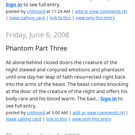
Sign in
to see full entry.
posted by
cmhnord
at 11:24 AM |
add or view comments (4)
|
leave calling card
|
link to this
|
view only this entry
Friday, June 6, 2008
Phantom Part Three
All alone behind closed doors the creature of the
night stewed and conjured emotions and phantasm
until one day her leap of faith resurrected right back
into the arms of the beast. The beast comes knocking
at the door of the creature of the night and offers his
body rare and his blood warm. The bad...
Sign in
to
see full entry.
posted by
cmhnord
at 5:00 AM |
add or view comments (4)
|
leave calling card
|
link to this
|
view only this entry