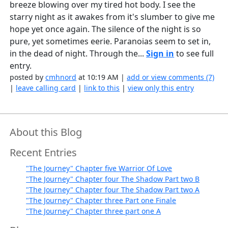
breeze blowing over my tired hot body. I see the
starry night as it awakes from it's slumber to give me
hope yet once again. The silence of the night is so
pure, yet sometimes eerie. Paranoias seem to set in,
in the dead of night. Through the...
Sign in
to see full
entry.
posted by
cmhnord
at 10:19 AM |
add or view comments (7)
|
leave calling card
|
link to this
|
view only this entry
About this Blog
Recent Entries
"The Journey" Chapter five Warrior Of Love
"The Journey" Chapter four The Shadow Part two B
"The Journey" Chapter four The Shadow Part two A
"The Journey" Chapter three Part one Finale
"The Journey" Chapter three part one A