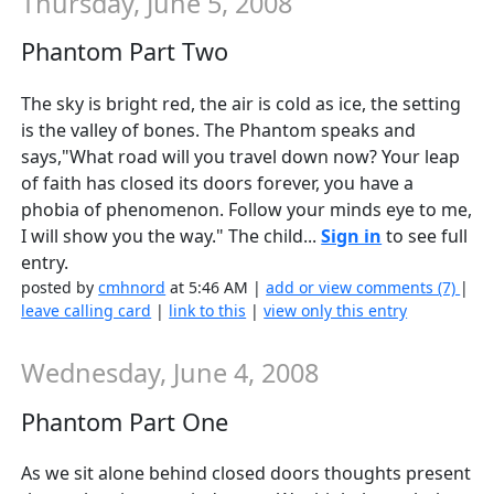
Thursday, June 5, 2008
Phantom Part Two
The sky is bright red, the air is cold as ice, the setting
is the valley of bones. The Phantom speaks and
says,"What road will you travel down now? Your leap
of faith has closed its doors forever, you have a
phobia of phenomenon. Follow your minds eye to me,
I will show you the way." The child...
Sign in
to see full
entry.
posted by
cmhnord
at 5:46 AM |
add or view comments (7)
|
leave calling card
|
link to this
|
view only this entry
Wednesday, June 4, 2008
Phantom Part One
As we sit alone behind closed doors thoughts present