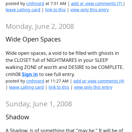
posted by
cmhnord
at 7:51 AM |
add or view comments (7)
|
leave calling card
|
link to this
|
view only this entry
Monday, June 2, 2008
Wide Open Spaces
Wide open spaces, a void to be filled with ghosts in
the CLOSET full of NIGHTMARES in your SLEEP
walking ZONE of worth and DESIRE to be COMPLETE.
cmh08
Sign in
to see full entry.
posted by
cmhnord
at 11:27 AM |
add or view comments (4)
|
leave calling card
|
link to this
|
view only this entry
Sunday, June 1, 2008
Shadow
A Shadow, is of something that "may be." It will be of