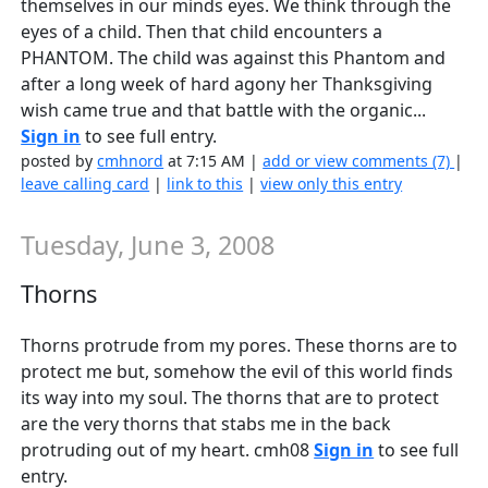
themselves in our minds eyes. We think through the
eyes of a child. Then that child encounters a
PHANTOM. The child was against this Phantom and
after a long week of hard agony her Thanksgiving
wish came true and that battle with the organic...
Sign in
to see full entry.
posted by
cmhnord
at 7:15 AM |
add or view comments (7)
|
leave calling card
|
link to this
|
view only this entry
Tuesday, June 3, 2008
Thorns
Thorns protrude from my pores. These thorns are to
protect me but, somehow the evil of this world finds
its way into my soul. The thorns that are to protect
are the very thorns that stabs me in the back
protruding out of my heart. cmh08
Sign in
to see full
entry.