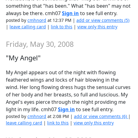
something that "has been." What "has been" may not
always be there. cmh07
Sign in
to see full entry.
posted by
cmhnord
at 12:37 PM |
add or view comments (5)
|
leave calling card
|
link to this
|
view only this entry
Friday, May 30, 2008
"My Angel"
My Angel appears out of the night with flowing
feathered wings and locks of hair blowing in the
wind. Her long flowing dress hugs the sensual curves
of her body and her breasts, so full and luscious. My
Angel's eyes pierce through the night providing me
light in my life. cmh07
Sign in
to see full entry.
posted by
cmhnord
at 2:08 PM |
add or view comments (6)
|
leave calling card
|
link to this
|
view only this entry