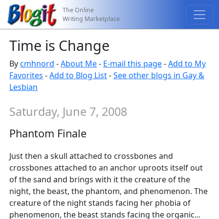
The Online
Writing Marketplace
Time is Change
By
cmhnord
-
About Me
-
E-mail this page
-
Add to My
Favorites
-
Add to Blog List
-
See other blogs in Gay &
Lesbian
Saturday, June 7, 2008
Phantom Finale
Just then a skull attached to crossbones and
crossbones attached to an anchor uproots itself out
of the sand and brings with it the creature of the
night, the beast, the phantom, and phenomenon. The
creature of the night stands facing her phobia of
phenomenon, the beast stands facing the organic...