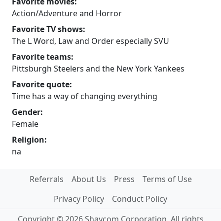
Favorite movies:
Action/Adventure and Horror
Favorite TV shows:
The L Word, Law and Order especially SVU
Favorite teams:
Pittsburgh Steelers and the New York Yankees
Favorite quote:
Time has a way of changing everything
Gender:
Female
Religion:
na
Referrals
About Us
Press
Terms of Use
Privacy Policy
Conduct Policy
Copyright © 2026 Shaycom Corporation. All rights