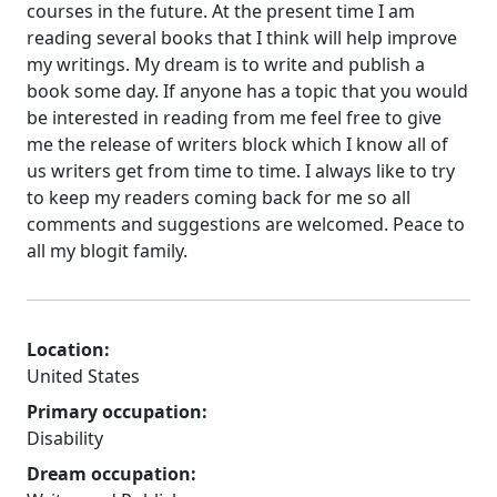
courses in the future. At the present time I am
reading several books that I think will help improve
my writings. My dream is to write and publish a
book some day. If anyone has a topic that you would
be interested in reading from me feel free to give
me the release of writers block which I know all of
us writers get from time to time. I always like to try
to keep my readers coming back for me so all
comments and suggestions are welcomed. Peace to
all my blogit family.
Location:
United States
Primary occupation:
Disability
Dream occupation: