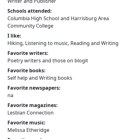
Writer and Publisher
Schools attended:
Columbia High School and Harrisburg Area
Community College
I like:
Hiking, Listening to music, Reading and Writing
Favorite writers:
Poetry writers and those on blogit
Favorite books:
Self help and Writing books
Favorite newspapers:
na
Favorite magazines:
Lesbian Connection
Favorite music:
Melissa Etheridge