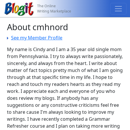
The Online
Writing Marketplace
About cmhnord
See my Member Profile
My name is Cindy and I am a 35 year old single mom
from Pennsylvania. I try to always write passionately,
sincerely, and always from the heart. I write about
matter of fact topics pretty much of what I am going
through at that specific time in my life. I hope to
reach and touch my readers hearts as they read my
work. I appreciate each and everyone of you who
does review my blogs. If anybody has any
suggestions or any constructive criticisms feel free
to share cause I'm always looking to improve my
writings. I have recently completed a Grammar
Refresher course and I plan on taking more writing