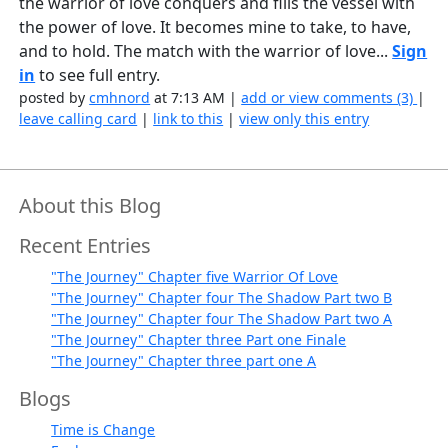
the warrior of love conquers and fills the vessel with
the power of love. It becomes mine to take, to have,
and to hold. The match with the warrior of love...
Sign
in
to see full entry.
posted by
cmhnord
at 7:13 AM |
add or view comments (3)
|
leave calling card
|
link to this
|
view only this entry
About this Blog
Recent Entries
"The Journey" Chapter five Warrior Of Love
"The Journey" Chapter four The Shadow Part two B
"The Journey" Chapter four The Shadow Part two A
"The Journey" Chapter three Part one Finale
"The Journey" Chapter three part one A
Blogs
Time is Change