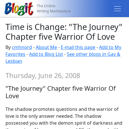
The Online
Writing Marketplace
Time is Change: "The Journey"
Chapter five Warrior Of Love
By
cmhnord
-
About Me
-
E-mail this page
-
Add to My
Favorites
-
Add to Blog List
-
See other blogs in Gay &
Lesbian
Thursday, June 26, 2008
"The Journey" Chapter five Warrior Of
Love
The shadow promotes questions and the warrior of
love is the only answer needed. The shadow
possessed you with the demon spirit of darkness and