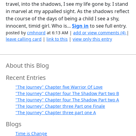
travel, into the shadows, I see my life gone by. I stand
in marvel at my appalled sight. As the shadows reflect
the course of the days of being a child I see a shy,
innocent, timid girl. Who is...
Sign in
to see full entry.
posted by
cmhnord
at 6:13 AM |
add or view comments (4)
|
leave calling card
|
link to this
|
view only this entry
About this Blog
Recent Entries
"The Journey" Chapter five Warrior Of Love
"The Journey" Chapter four The Shadow Part two B
"The Journey" Chapter four The Shadow Part two A
"The Journey" Chapter three Part one Finale
"The Journey" Chapter three part one A
Blogs
Time is Change