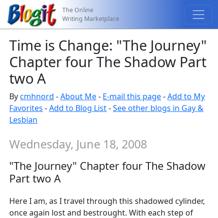
The Online
Writing Marketplace
Time is Change: "The Journey"
Chapter four The Shadow Part
two A
By
cmhnord
-
About Me
-
E-mail this page
-
Add to My
Favorites
-
Add to Blog List
-
See other blogs in Gay &
Lesbian
Wednesday, June 18, 2008
"The Journey" Chapter four The Shadow
Part two A
Here I am, as I travel through this shadowed cylinder,
once again lost and bestrought. With each step of